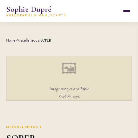
Sophie Dupré
AUTOGRAPHS & MANUSCRIPTS
Home
›
Miscellaneous
›
SOPER
🖼
Image not yet available
Stock No. 13316
MISCELLANEOUS