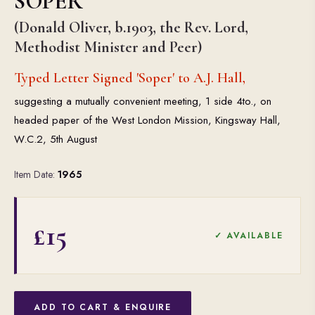
SOPER
(Donald Oliver, b.1903, the Rev. Lord,
Methodist Minister and Peer)
Typed Letter Signed 'Soper' to A.J. Hall,
suggesting a mutually convenient meeting, 1 side 4to., on
headed paper of the West London Mission, Kingsway Hall,
W.C.2, 5th August
Item Date:
1965
£15
✓ AVAILABLE
ADD TO CART & ENQUIRE