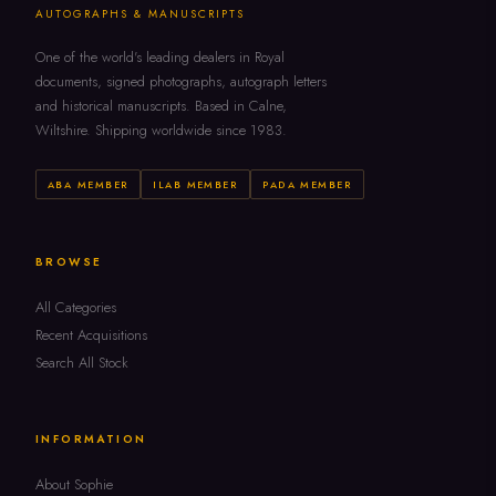
AUTOGRAPHS & MANUSCRIPTS
One of the world's leading dealers in Royal
documents, signed photographs, autograph letters
and historical manuscripts. Based in Calne,
Wiltshire. Shipping worldwide since 1983.
ABA MEMBER
ILAB MEMBER
PADA MEMBER
BROWSE
All Categories
Recent Acquisitions
Search All Stock
INFORMATION
About Sophie