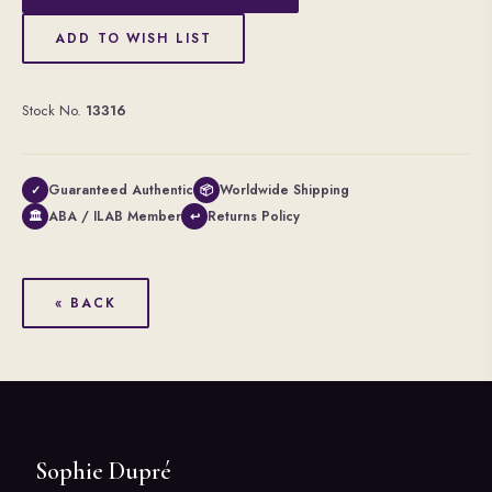
ADD TO WISH LIST
Stock No.
13316
Guaranteed Authentic
Worldwide Shipping
✓
📦
ABA / ILAB Member
Returns Policy
🏛
↩
« BACK
Sophie Dupré