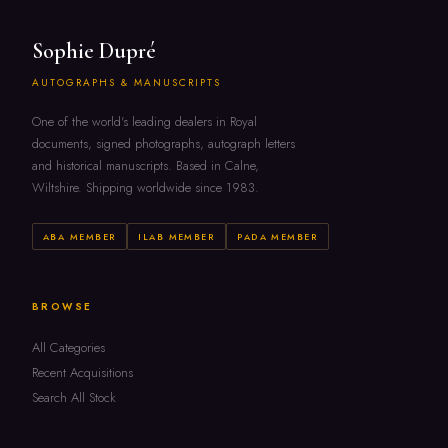
Sophie Dupré
AUTOGRAPHS & MANUSCRIPTS
One of the world's leading dealers in Royal
documents, signed photographs, autograph letters
and historical manuscripts. Based in Calne,
Wiltshire. Shipping worldwide since 1983.
ABA MEMBER
ILAB MEMBER
PADA MEMBER
BROWSE
All Categories
Recent Acquisitions
Search All Stock