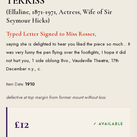
TERRISS
(Ellaline, 1871-1971, Actress, Wife of Sir
Seymour Hicks)
Typed Letter Signed to Miss Rosser,
saying she is delighted to hear you liked the piece so much... It
was very funny the pen flying over the footlights, I hope it did
not hurt you, 1 side oblong 8vo., Vaudeville Theatre, 17th
December n.y., c.
Item Date:
1910
defective at top margin from former mount without loss
£12
✓ AVAILABLE