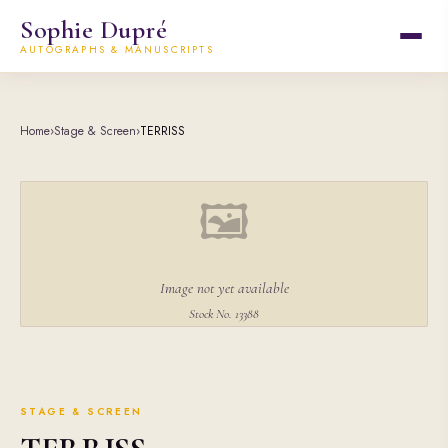
Sophie Dupré
AUTOGRAPHS & MANUSCRIPTS
Home
›
Stage & Screen
›
TERRISS
🖼
Image not yet available
Stock No. 13388
STAGE & SCREEN