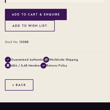
ADD TO CART & ENQUIRE
ADD TO WISH LIST
Stock No.
13388
Guaranteed Authentic
Worldwide Shipping
✓
📦
ABA / ILAB Member
Returns Policy
🏛
↩
« BACK