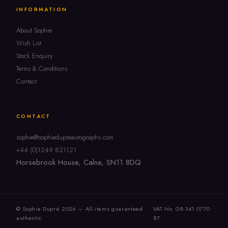
INFORMATION
About Sophie
Wish List
Stock Enquiry
Terms & Conditions
Contact
CONTACT
sophie@sophiedupreautographs.com
+44 (0)1249 821121
Horsebrook House, Calne, SN11 8DQ
© Sophie Dupré 2026 — All items guaranteed
VAT No. GB 341 0770
authentic
87