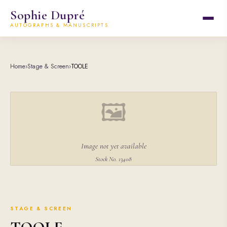
Sophie Dupré
AUTOGRAPHS & MANUSCRIPTS
Home
›
Stage & Screen
›
TOOLE
🖼
Image not yet available
Stock No. 13408
STAGE & SCREEN