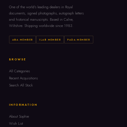
One of the world's leading dealers in Royal
documents, signed photographs, autograph letters
and historical manuscripts. Based in Calne,
Wiltshire. Shipping worldwide since 1983.
ABA MEMBER
ILAB MEMBER
PADA MEMBER
BROWSE
All Categories
Recent Acquisitions
Search All Stock
INFORMATION
About Sophie
Wish List