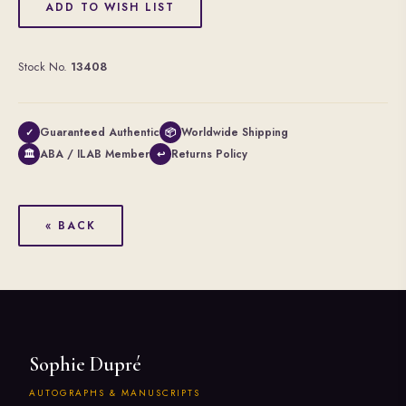
ADD TO WISH LIST
Stock No.
13408
Guaranteed Authentic
Worldwide Shipping
✓
📦
ABA / ILAB Member
Returns Policy
🏛
↩
« BACK
Sophie Dupré
AUTOGRAPHS & MANUSCRIPTS