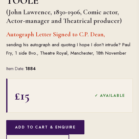
TOOLE
(John Lawrence, 1830-1906, Comic actor,
Actor-manager and Theatrical producer)
Autograph Letter Signed to C.P. Dean,
sending his autograph and quoting I hope I don't intrude? Paul
Fry, 1 side 8vo., Theatre Royal, Manchester, 18th November
Item Date:
1884
£15
✓ AVAILABLE
ADD TO CART & ENQUIRE