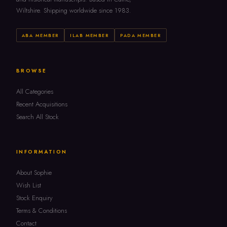
Wiltshire. Shipping worldwide since 1983.
ABA MEMBER
ILAB MEMBER
PADA MEMBER
BROWSE
All Categories
Recent Acquisitions
Search All Stock
INFORMATION
About Sophie
Wish List
Stock Enquiry
Terms & Conditions
Contact