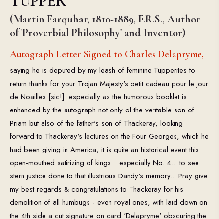
TUPPER
(Martin Farquhar, 1810-1889, F.R.S., Author
of 'Proverbial Philosophy' and Inventor)
Autograph Letter Signed to Charles Delapryme,
saying he is deputed by my leash of feminine Tupperites to
return thanks for your Trojan Majesty's petit cadeau pour le jour
de Noailles [sic!]: especially as the humorous booklet is
enhanced by the autograph not only of the veritable son of
Priam but also of the father's son of Thackeray, looking
forward to Thackeray's lectures on the Four Georges, which he
had been giving in America, it is quite an historical event this
open-mouthed satirizing of kings... especially No. 4... to see
stern justice done to that illustrious Dandy's memory... Pray give
my best regards & congratulations to Thackeray for his
demolition of all humbugs - even royal ones, with laid down on
the 4th side a cut signature on card 'Delapryme' obscuring the