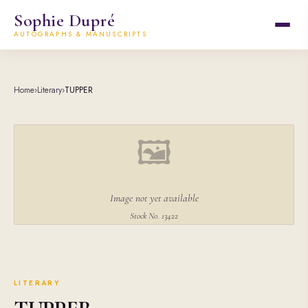
Sophie Dupré
AUTOGRAPHS & MANUSCRIPTS
Home
›
Literary
›
TUPPER
🖼
Image not yet available
Stock No. 13422
LITERARY