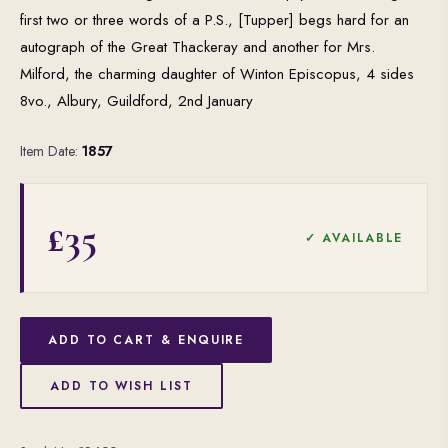
first two or three words of a P.S., [Tupper] begs hard for an
autograph of the Great Thackeray and another for Mrs.
Milford, the charming daughter of Winton Episcopus, 4 sides
8vo., Albury, Guildford, 2nd January
Item Date:
1857
£35
✓ AVAILABLE
ADD TO CART & ENQUIRE
ADD TO WISH LIST