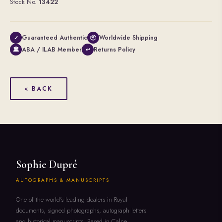
Stock No.
13422
Guaranteed Authentic
Worldwide Shipping
✓
📦
ABA / ILAB Member
Returns Policy
🏛
↩
« BACK
Sophie Dupré
AUTOGRAPHS & MANUSCRIPTS
One of the world's leading dealers in Royal
documents, signed photographs, autograph letters
and historical manuscripts. Based in Calne,