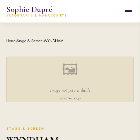
Sophie Dupré
AUTOGRAPHS & MANUSCRIPTS
Home
›
Stage & Screen
›
WYNDHAM
🖼
Image not yet available
Stock No. 13557
STAGE & SCREEN