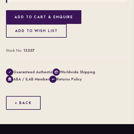
ADD TO CART & ENQUIRE
ADD TO WISH LIST
Stock No.
13557
Guaranteed Authentic
Worldwide Shipping
✓
📦
ABA / ILAB Member
Returns Policy
🏛
↩
« BACK