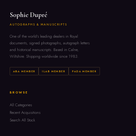
Sophie Dupré
AUTOGRAPHS & MANUSCRIPTS
One of the world's leading dealers in Royal
documents, signed photographs, autograph letters
and historical manuscripts. Based in Calne,
Wiltshire. Shipping worldwide since 1983.
ABA MEMBER
ILAB MEMBER
PADA MEMBER
BROWSE
All Categories
Recent Acquisitions
Search All Stock