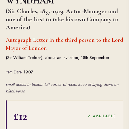
WYNDHAM
(Sir Charles, 1837-1919, Actor-Manager and
one of the first to take his own Company to
America)
Autograph Letter in the third person to the Lord
Mayor of London
(Sir William Treloar), about an invitation, 18th September
Item Date:
1907
small defect in bottom left corner of recto, trace of laying down on
blank verso
£12
✓ AVAILABLE