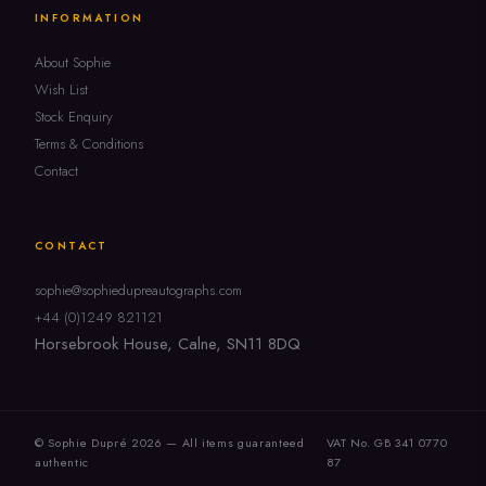
INFORMATION
About Sophie
Wish List
Stock Enquiry
Terms & Conditions
Contact
CONTACT
sophie@sophiedupreautographs.com
+44 (0)1249 821121
Horsebrook House, Calne, SN11 8DQ
© Sophie Dupré 2026 — All items guaranteed
VAT No. GB 341 0770
authentic
87