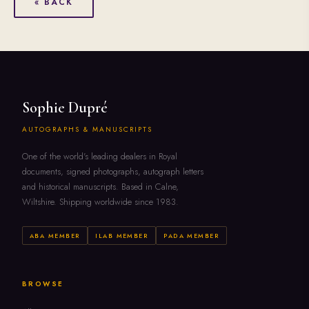
« BACK
Sophie Dupré
AUTOGRAPHS & MANUSCRIPTS
One of the world's leading dealers in Royal
documents, signed photographs, autograph letters
and historical manuscripts. Based in Calne,
Wiltshire. Shipping worldwide since 1983.
ABA MEMBER
ILAB MEMBER
PADA MEMBER
BROWSE