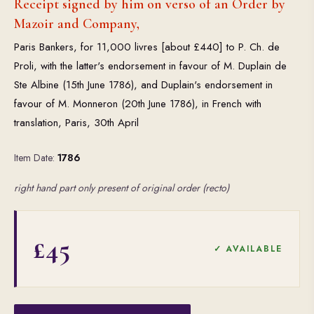
Receipt signed by him on verso of an Order by
Mazoir and Company,
Paris Bankers, for 11,000 livres [about £440] to P. Ch. de
Proli, with the latter's endorsement in favour of M. Duplain de
Ste Albine (15th June 1786), and Duplain's endorsement in
favour of M. Monneron (20th June 1786), in French with
translation, Paris, 30th April
Item Date:
1786
right hand part only present of original order (recto)
£45
✓ AVAILABLE