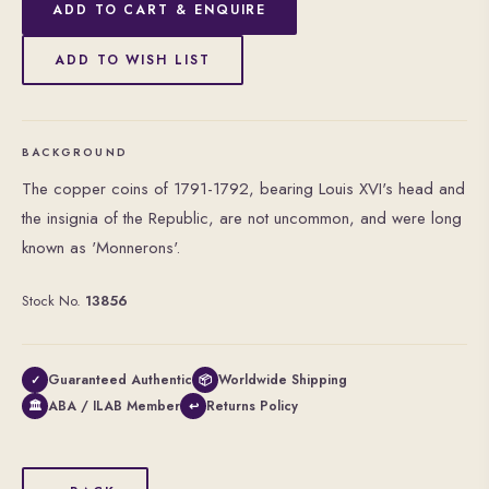
ADD TO CART & ENQUIRE
ADD TO WISH LIST
BACKGROUND
The copper coins of 1791-1792, bearing Louis XVI's head and
the insignia of the Republic, are not uncommon, and were long
known as 'Monnerons'.
Stock No.
13856
Guaranteed Authentic
Worldwide Shipping
✓
📦
ABA / ILAB Member
Returns Policy
🏛
↩