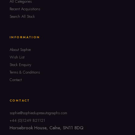
All Categories
Recent Acquisitions
Search All Stock
INFORMATION
About Sophie
Wish List
Stock Enquiry
Terms & Conditions
Contact
CONTACT
sophie@sophiedupreautographs.com
+44 (0)1249 821121
Horsebrook House, Calne, SN11 8DQ