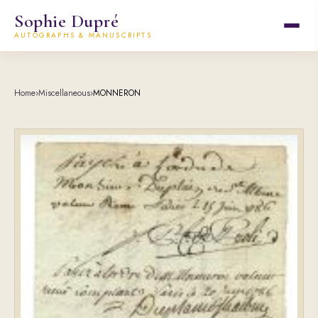
Sophie Dupré
AUTOGRAPHS & MANUSCRIPTS
Home
›
Miscellaneous
›
MONNERON