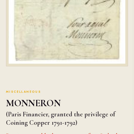
MISCELLANEOUS
MONNERON
(Paris Financier, granted the privilege of
Coining Copper 1791-1792)