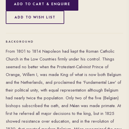
ADD TO CART & ENQUIRE
ADD TO WISH LIST
BACKGROUND
From 1801 to 1814 Napoleon had kept the Roman Catholic
Church in the Low Countries firmly under his control. Things
seemed no better when the Protestant-Calvinist Prince of
Orange, Willem I, was made King of what is now both Belgium
and the Netherlands, and proclaimed the 'Fundamental Law' of
their political unity, with equal representation although Belgium
had nearly twice the population. Only two of the five (Belgian)
bishops subscribed the oath, and Méan was made primate. At
first he referred all major decisions to the king, but in 1825
showed resistance over education, and in the revolution of