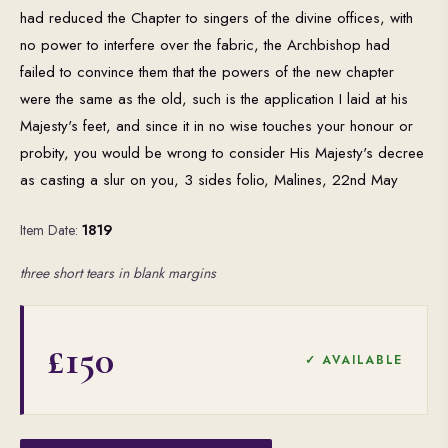
had reduced the Chapter to singers of the divine offices, with
no power to interfere over the fabric, the Archbishop had
failed to convince them that the powers of the new chapter
were the same as the old, such is the application I laid at his
Majesty's feet, and since it in no wise touches your honour or
probity, you would be wrong to consider His Majesty's decree
as casting a slur on you, 3 sides folio, Malines, 22nd May
Item Date:
1819
three short tears in blank margins
£150
✓ AVAILABLE