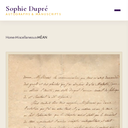
Sophie Dupré
AUTOGRAPHS & MANUSCRIPTS
Home
›
Miscellaneous
›
MÉAN