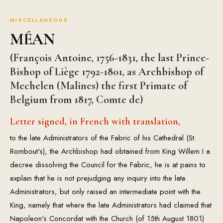
MISCELLANEOUS
MÉAN
(François Antoine, 1756-1831, the last Prince-
Bishop of Liège 1792-1801, as Archbishop of
Mechelen (Malines) the first Primate of
Belgium from 1817, Comte de)
Letter signed, in French with translation,
to the late Administrators of the Fabric of his Cathedral (St.
Rombout's), the Archbishop had obtained from King Willem I a
decree dissolving the Council for the Fabric, he is at pains to
explain that he is not prejudging any inquiry into the late
Administrators, but only raised an intermediate point with the
King, namely that where the late Administrators had claimed that
Napoleon's Concordat with the Church (of 15th August 1801)