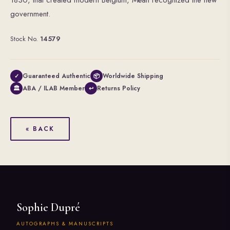
1830, that created modern Belgium, Méan recognized the new
government.
Stock No.
14579
Guaranteed Authentic
Worldwide Shipping
✓
📦
ABA / ILAB Member
Returns Policy
🏛
↩
« BACK
Sophie Dupré
AUTOGRAPHS & MANUSCRIPTS