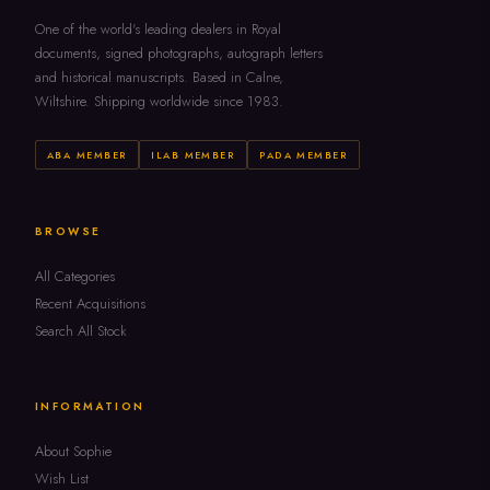
One of the world's leading dealers in Royal
documents, signed photographs, autograph letters
and historical manuscripts. Based in Calne,
Wiltshire. Shipping worldwide since 1983.
ABA MEMBER
ILAB MEMBER
PADA MEMBER
BROWSE
All Categories
Recent Acquisitions
Search All Stock
INFORMATION
About Sophie
Wish List