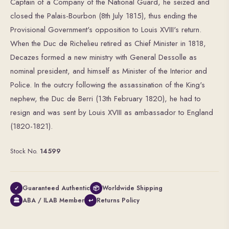
Captain of a Company of the National Guard, he seized and
closed the Palais-Bourbon (8th July 1815), thus ending the
Provisional Government's opposition to Louis XVIII's return.
When the Duc de Richelieu retired as Chief Minister in 1818,
Decazes formed a new ministry with General Dessolle as
nominal president, and himself as Minister of the Interior and
Police. In the outcry following the assassination of the King's
nephew, the Duc de Berri (13th February 1820), he had to
resign and was sent by Louis XVIII as ambassador to England
(1820-1821).
Stock No.
14599
Guaranteed Authentic
Worldwide Shipping
✓
📦
ABA / ILAB Member
Returns Policy
🏛
↩