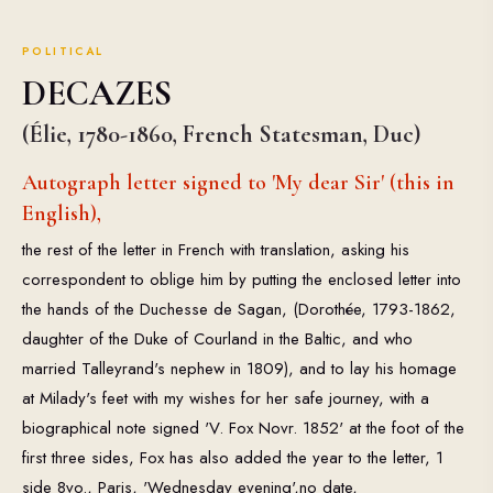
POLITICAL
DECAZES
(Élie, 1780-1860, French Statesman, Duc)
Autograph letter signed to 'My dear Sir' (this in
English),
the rest of the letter in French with translation, asking his
correspondent to oblige him by putting the enclosed letter into
the hands of the Duchesse de Sagan, (Dorothée, 1793-1862,
daughter of the Duke of Courland in the Baltic, and who
married Talleyrand's nephew in 1809), and to lay his homage
at Milady's feet with my wishes for her safe journey, with a
biographical note signed 'V. Fox Novr. 1852' at the foot of the
first three sides, Fox has also added the year to the letter, 1
side 8vo., Paris, 'Wednesday evening',no date,