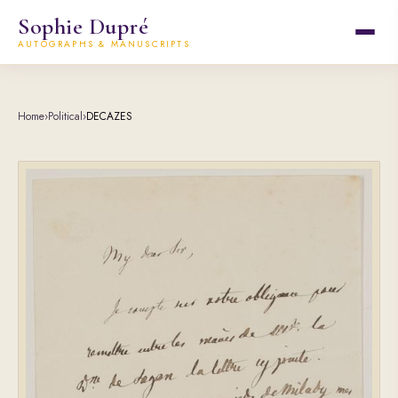
Sophie Dupré
AUTOGRAPHS & MANUSCRIPTS
Home
›
Political
›
DECAZES