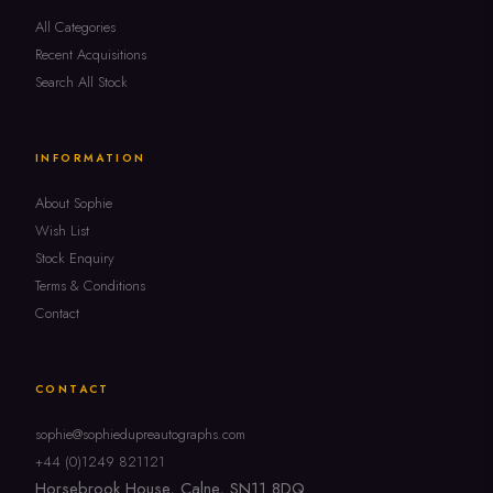
All Categories
Recent Acquisitions
Search All Stock
INFORMATION
About Sophie
Wish List
Stock Enquiry
Terms & Conditions
Contact
CONTACT
sophie@sophiedupreautographs.com
+44 (0)1249 821121
Horsebrook House, Calne, SN11 8DQ