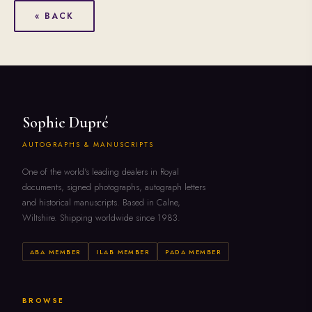
« BACK
Sophie Dupré
AUTOGRAPHS & MANUSCRIPTS
One of the world's leading dealers in Royal
documents, signed photographs, autograph letters
and historical manuscripts. Based in Calne,
Wiltshire. Shipping worldwide since 1983.
ABA MEMBER
ILAB MEMBER
PADA MEMBER
BROWSE