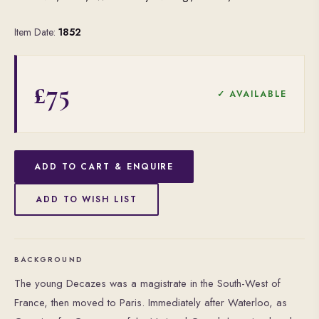
Item Date:
1852
£75
✓ AVAILABLE
ADD TO CART & ENQUIRE
ADD TO WISH LIST
BACKGROUND
The young Decazes was a magistrate in the South-West of
France, then moved to Paris. Immediately after Waterloo, as