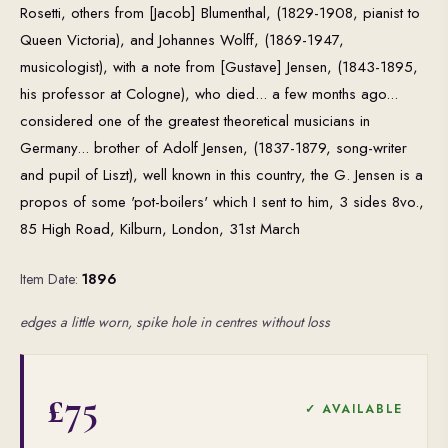
Rosetti, others from [Jacob] Blumenthal, (1829-1908, pianist to
Queen Victoria), and Johannes Wolff, (1869-1947,
musicologist), with a note from [Gustave] Jensen, (1843-1895,
his professor at Cologne), who died... a few months ago...
considered one of the greatest theoretical musicians in
Germany... brother of Adolf Jensen, (1837-1879, song-writer
and pupil of Liszt), well known in this country, the G. Jensen is a
propos of some 'pot-boilers' which I sent to him, 3 sides 8vo.,
85 High Road, Kilburn, London, 31st March
Item Date:
1896
edges a little worn, spike hole in centres without loss
£75
✓ AVAILABLE