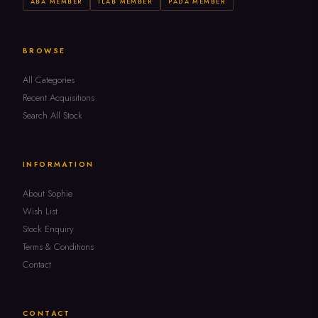
ABA MEMBER
ILAB MEMBER
PADA MEMBER
BROWSE
All Categories
Recent Acquisitions
Search All Stock
INFORMATION
About Sophie
Wish List
Stock Enquiry
Terms & Conditions
Contact
CONTACT