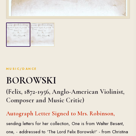
MUSIC/DANCE
BOROWSKI
(Felix, 1872-1956, Anglo-American Violinist,
Composer and Music Critic)
Autograph Letter Signed to Mrs. Robinson,
sending letters for her collection, One is from Walter Besant,
one, - addressed to 'The Lord Felix Borowski!' - from Christina