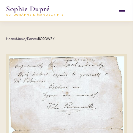
Sophie Dupré
AUTOGRAPHS & MANUSCRIPTS
Home
›
Music/Dance
›
BOROWSKI