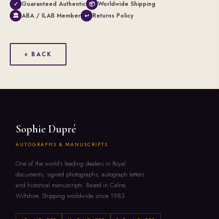
Guaranteed Authentic
Worldwide Shipping
✓
📦
ABA / ILAB Member
Returns Policy
🏛
↩
« BACK
Sophie Dupré
AUTOGRAPHS & MANUSCRIPTS
One of the world's leading dealers in Royal
documents, signed photographs, autograph letters
and historical manuscripts. Based in Calne,
Wiltshire. Shipping worldwide since 1983.