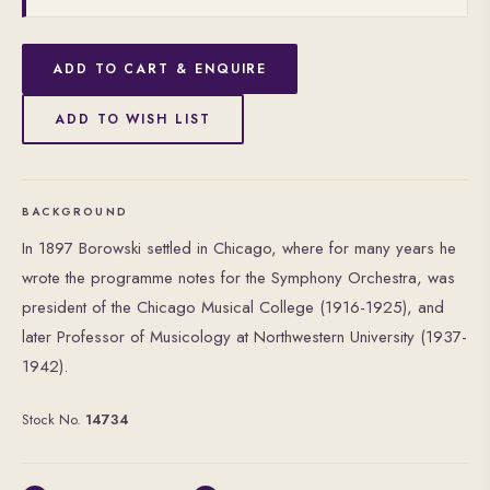
ADD TO CART & ENQUIRE
ADD TO WISH LIST
BACKGROUND
In 1897 Borowski settled in Chicago, where for many years he
wrote the programme notes for the Symphony Orchestra, was
president of the Chicago Musical College (1916-1925), and
later Professor of Musicology at Northwestern University (1937-
1942).
Stock No.
14734