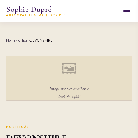
Sophie Dupré
AUTOGRAPHS & MANUSCRIPTS
Home
›
Political
›
DEVONSHIRE
🖼
Image not yet available
Stock No. 14886
POLITICAL