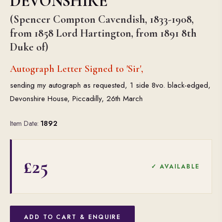
DEVONSHIRE
(Spencer Compton Cavendish, 1833-1908,
from 1858 Lord Hartington, from 1891 8th
Duke of)
Autograph Letter Signed to 'Sir',
sending my autograph as requested, 1 side 8vo. black-edged,
Devonshire House, Piccadilly, 26th March
Item Date:
1892
£25
✓ AVAILABLE
ADD TO CART & ENQUIRE