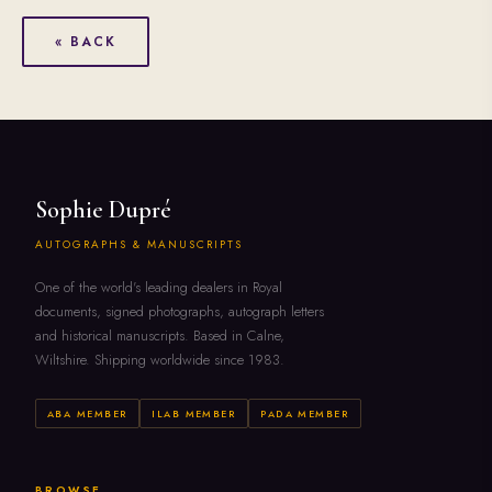
« BACK
Sophie Dupré
AUTOGRAPHS & MANUSCRIPTS
One of the world's leading dealers in Royal
documents, signed photographs, autograph letters
and historical manuscripts. Based in Calne,
Wiltshire. Shipping worldwide since 1983.
ABA MEMBER
ILAB MEMBER
PADA MEMBER
BROWSE