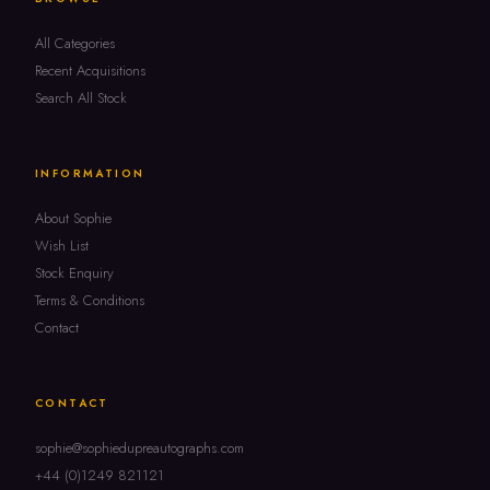
All Categories
Recent Acquisitions
Search All Stock
INFORMATION
About Sophie
Wish List
Stock Enquiry
Terms & Conditions
Contact
CONTACT
sophie@sophiedupreautographs.com
+44 (0)1249 821121