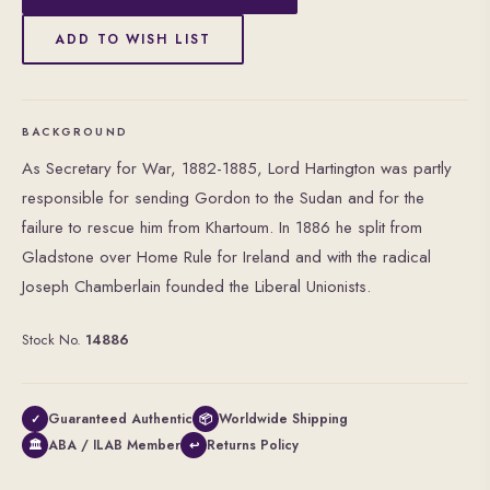
ADD TO WISH LIST
BACKGROUND
As Secretary for War, 1882-1885, Lord Hartington was partly
responsible for sending Gordon to the Sudan and for the
failure to rescue him from Khartoum. In 1886 he split from
Gladstone over Home Rule for Ireland and with the radical
Joseph Chamberlain founded the Liberal Unionists.
Stock No.
14886
Guaranteed Authentic
Worldwide Shipping
✓
📦
ABA / ILAB Member
Returns Policy
🏛
↩