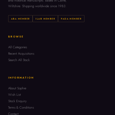
and historical manuscripts. Based in Calne,
Wiltshire. Shipping worldwide since 1983.
ABA MEMBER
ILAB MEMBER
PADA MEMBER
BROWSE
All Categories
Recent Acquisitions
Search All Stock
INFORMATION
About Sophie
Wish List
Stock Enquiry
Terms & Conditions
Contact