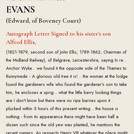
EVANS
(Edward, of Boveney Court)
Autograph Letter Signed to his sister's son
Alfred Ellis,
(1821-1879, second son of John Ellis, 1789-1862, Chairman of
the Midland Railway), of Belgrave, Leicestershire, saying In re...
Anchor Wyke... we found it the opposite side of the Thames to
Runnymede - A glorious old tree it is!... the woman at the lodge
found the gardeners wife who found the gardener's son to take
him, he encloses a sprig... what the little berry looking things
are I don't know but there were no ripe berries upon it...
plucked within 5 hours of this present writing... the house is
nothing - from its appearance there might have been half a
dozen such since the old yew was planted, he mentions the
recent owners, As respects Henry VIII whatever the place might