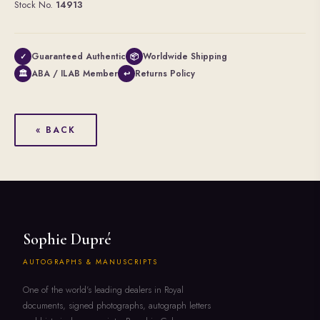
Stock No.
14913
Guaranteed Authentic
Worldwide Shipping
✓
📦
ABA / ILAB Member
Returns Policy
🏛
↩
« BACK
Sophie Dupré
AUTOGRAPHS & MANUSCRIPTS
One of the world's leading dealers in Royal
documents, signed photographs, autograph letters