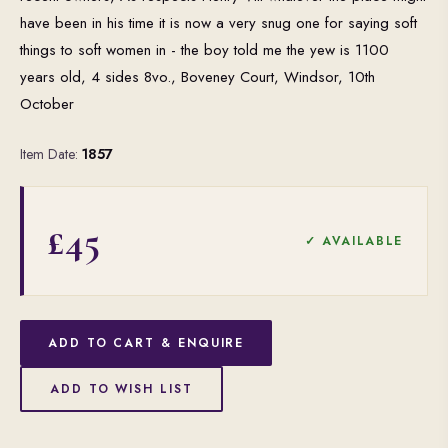
have been in his time it is now a very snug one for saying soft
things to soft women in - the boy told me the yew is 1100
years old, 4 sides 8vo., Boveney Court, Windsor, 10th
October
Item Date:
1857
£45
✓ AVAILABLE
ADD TO CART & ENQUIRE
ADD TO WISH LIST