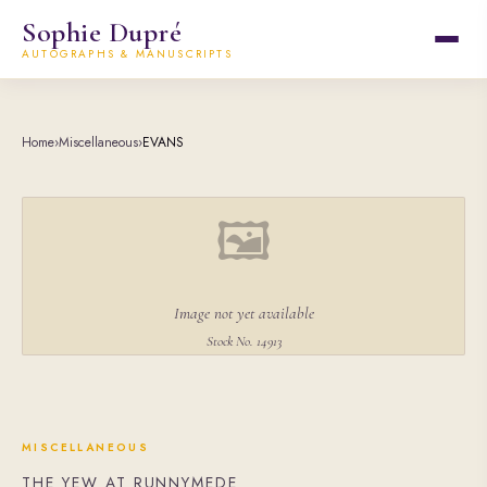
Sophie Dupré
AUTOGRAPHS & MANUSCRIPTS
Home
›
Miscellaneous
›
EVANS
🖼
Image not yet available
Stock No. 14913
MISCELLANEOUS
THE YEW AT RUNNYMEDE