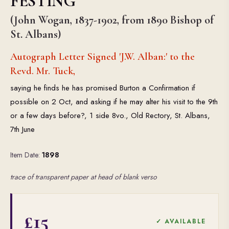
FESTING
(John Wogan, 1837-1902, from 1890 Bishop of
St. Albans)
Autograph Letter Signed 'J.W. Alban:' to the
Revd. Mr. Tuck,
saying he finds he has promised Burton a Confirmation if
possible on 2 Oct, and asking if he may alter his visit to the 9th
or a few days before?, 1 side 8vo., Old Rectory, St. Albans,
7th June
Item Date:
1898
trace of transparent paper at head of blank verso
£15
✓ AVAILABLE