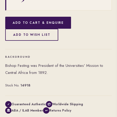
ADD TO CART & ENQUIRE
ADD TO WISH LIST
BACKGROUND
Bishop Festing was President of the Universities' Mission to
Central Africa from 1892.
Stock No.
14918
Guaranteed Authentic
Worldwide Shipping
✓
📦
ABA / ILAB Member
Returns Policy
🏛
↩