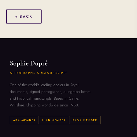
« BACK
Sophie Dupré
AUTOGRAPHS & MANUSCRIPTS
One of the world's leading dealers in Royal
documents, signed photographs, autograph letters
and historical manuscripts. Based in Calne,
Wiltshire. Shipping worldwide since 1983.
ABA MEMBER
ILAB MEMBER
PADA MEMBER