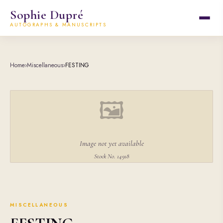
Sophie Dupré
AUTOGRAPHS & MANUSCRIPTS
Home
›
Miscellaneous
›
FESTING
🖼
Image not yet available
Stock No. 14918
MISCELLANEOUS