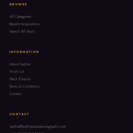
BROWSE
All Categories
Recent Acquisitions
Search All Stock
INFORMATION
About Sophie
Wish List
Stock Enquiry
Terms & Conditions
Contact
CONTACT
sophie@sophiedupreautographs.com