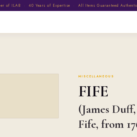
 of ILAB · 40 Years of Expertise · All Items Guaranteed Authent
MISCELLANEOUS
FIFE
(James Duff,
Fife, from 17