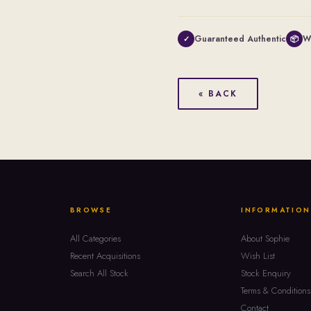
Guaranteed Authentic
W
✓
📦
« BACK
BROWSE
INFORMATION
All Categories
About Sophie
Recent Acquisitions
Wish List
Search All Stock
Stock Enquiry
Terms & Conditions
Contact