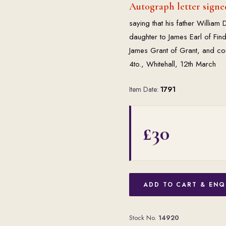
Autograph letter signed
saying that his father William D
daughter to James Earl of Fin
James Grant of Grant, and con
4to., Whitehall, 12th March
Item Date:
1791
£30
ADD TO CART & ENQ
Stock No.
14920