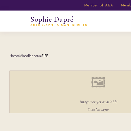
Member of ABA · Member
Sophie Dupré
AUTOGRAPHS & MANUSCRIPTS
Home
›
Miscellaneous
›
FIFE
🖼
Image not yet available
Stock No. 14920