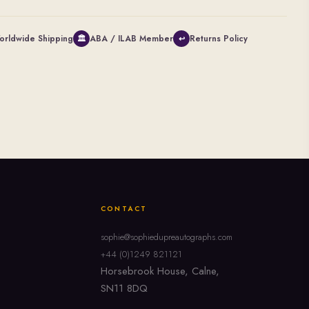
orldwide Shipping
ABA / ILAB Member
Returns Policy
🏛
↩
CONTACT
sophie@sophiedupreautographs.com
+44 (0)1249 821121
Horsebrook House, Calne,
SN11 8DQ