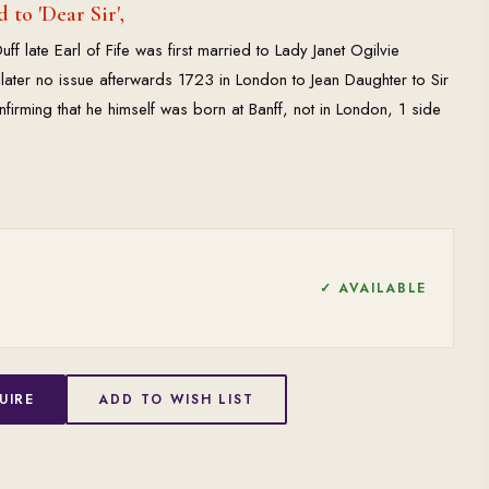
 to 'Dear Sir',
uff late Earl of Fife was first married to Lady Janet Ogilvie
dlater no issue afterwards 1723 in London to Jean Daughter to Sir
firming that he himself was born at Banff, not in London, 1 side
✓ AVAILABLE
UIRE
ADD TO WISH LIST