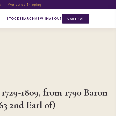
ic · Worldwide Shipping
STOCK
SEARCH
NEW IN
ABOUT
CART (0)
 1729-1809, from 1790 Baron
63 2nd Earl of)