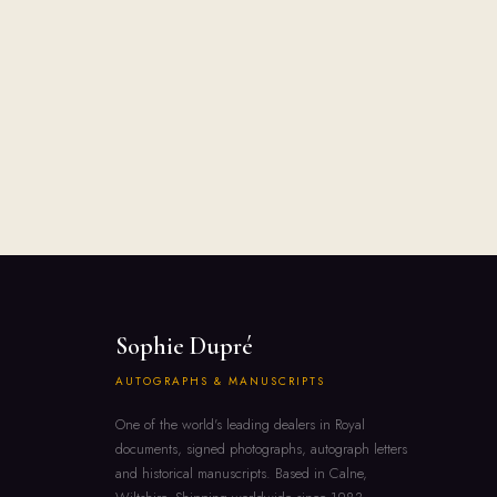
Sophie Dupré
AUTOGRAPHS & MANUSCRIPTS
One of the world's leading dealers in Royal
documents, signed photographs, autograph letters
and historical manuscripts. Based in Calne,