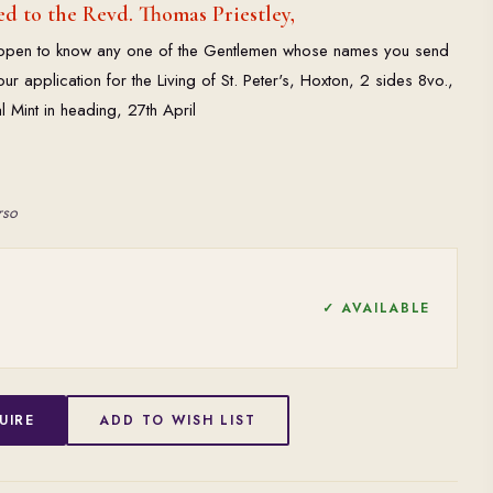
d to the Revd. Thomas Priestley,
happen to know any one of the Gentlemen whose names you send
r application for the Living of St. Peter's, Hoxton, 2 sides 8vo.,
Mint in heading, 27th April
rso
✓ AVAILABLE
UIRE
ADD TO WISH LIST