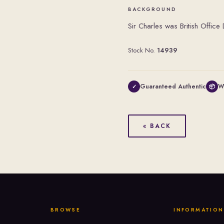
BACKGROUND
Sir Charles was British Offic
Stock No.
14939
Guaranteed Authentic
W
✓
📦
« BACK
BROWSE
INFORMATION