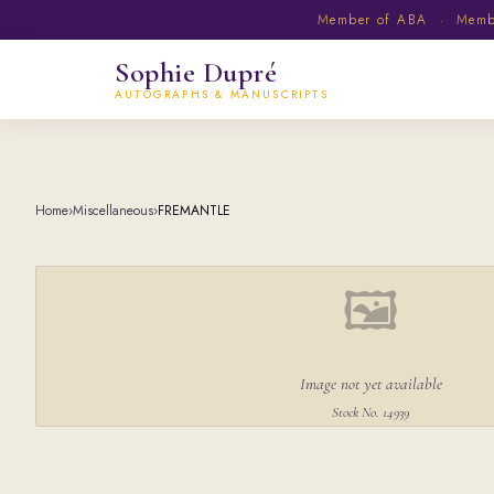
Member of ABA · Member
Sophie Dupré
AUTOGRAPHS & MANUSCRIPTS
Home
›
Miscellaneous
›
FREMANTLE
🖼
Image not yet available
Stock No. 14939