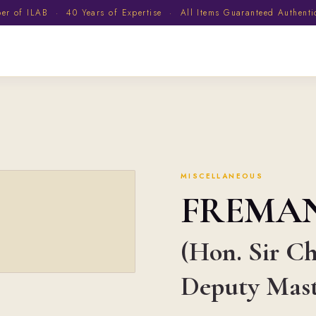
 of ILAB · 40 Years of Expertise · All Items Guaranteed Authent
MISCELLANEOUS
FREMA
(Hon. Sir Ch
Deputy Maste