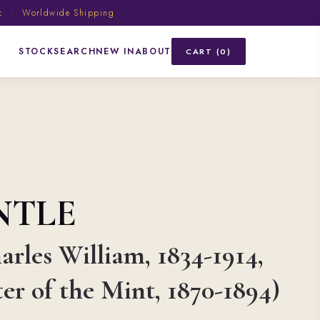
ic · Worldwide Shipping
STOCK
SEARCH
NEW IN
ABOUT
CART (0)
NTLE
arles William, 1834-1914,
r of the Mint, 1870-1894)