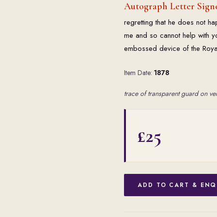
Autograph Letter Signe
regretting that he does not 
me and so cannot help with you
embossed device of the Royal 
Item Date:
1878
trace of transparent guard on ve
£25
ADD TO CART & ENQ