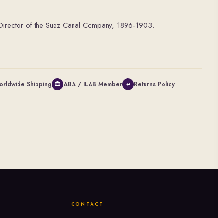
e Director of the Suez Canal Company, 1896-1903.
orldwide Shipping
ABA / ILAB Member
Returns Policy
🏛
↩
CONTACT