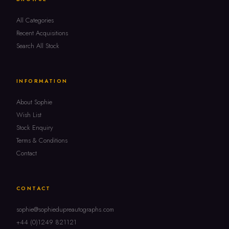
All Categories
Recent Acquisitions
Search All Stock
INFORMATION
About Sophie
Wish List
Stock Enquiry
Terms & Conditions
Contact
CONTACT
sophie@sophiedupreautographs.com
+44 (0)1249 821121