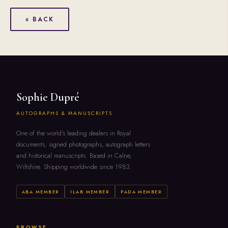
« BACK
Sophie Dupré
AUTOGRAPHS & MANUSCRIPTS
One of the world's leading dealers in Royal
documents, signed photographs, autograph letters
and historical manuscripts. Based in Calne,
Wiltshire. Shipping worldwide since 1983.
ABA MEMBER
ILAB MEMBER
PADA MEMBER
BROWSE