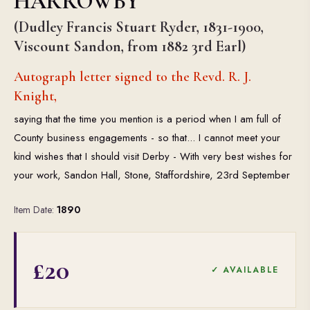
HARROWBY
(Dudley Francis Stuart Ryder, 1831-1900,
Viscount Sandon, from 1882 3rd Earl)
Autograph letter signed to the Revd. R. J.
Knight,
saying that the time you mention is a period when I am full of
County business engagements - so that... I cannot meet your
kind wishes that I should visit Derby - With very best wishes for
your work, Sandon Hall, Stone, Staffordshire, 23rd September
Item Date:
1890
£20
✓ AVAILABLE