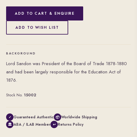
ADD TO CART & ENQUIRE
ADD TO WISH LIST
BACKGROUND
Lord Sandon was President of the Board of Trade 1878-1880
and had been largely responsible for the Education Act of
1876.
Stock No.
15002
Guaranteed Authentic
Worldwide Shipping
✓
📦
ABA / ILAB Member
Returns Policy
🏛
↩