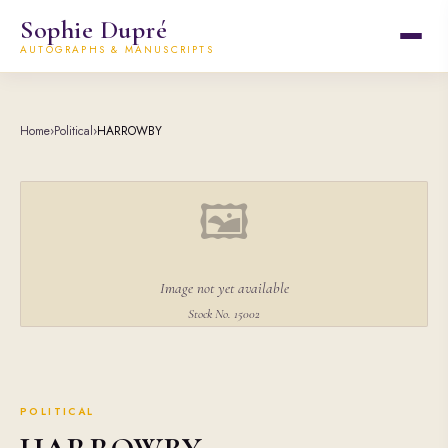
Sophie Dupré
AUTOGRAPHS & MANUSCRIPTS
Home
›
Political
›
HARROWBY
🖼
Image not yet available
Stock No. 15002
POLITICAL