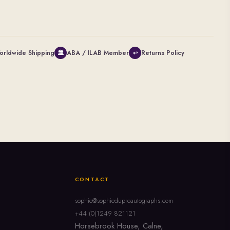
orldwide Shipping
ABA / ILAB Member
Returns Policy
🏛
↩
CONTACT
sophie@sophiedupreautographs.com
+44 (0)1249 821121
Horsebrook House, Calne,