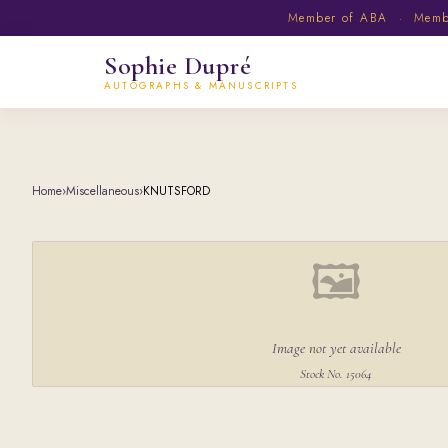
Member of ABA · Member
Sophie Dupré
AUTOGRAPHS & MANUSCRIPTS
Home
›
Miscellaneous
›
KNUTSFORD
🖼
Image not yet available
Stock No. 15064