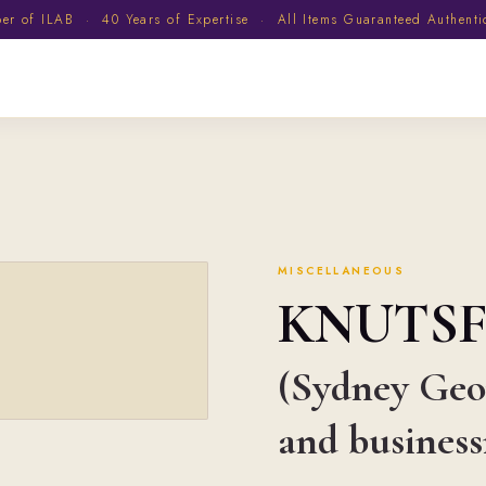
 of ILAB · 40 Years of Expertise · All Items Guaranteed Authent
MISCELLANEOUS
KNUTS
(Sydney Geor
and busines