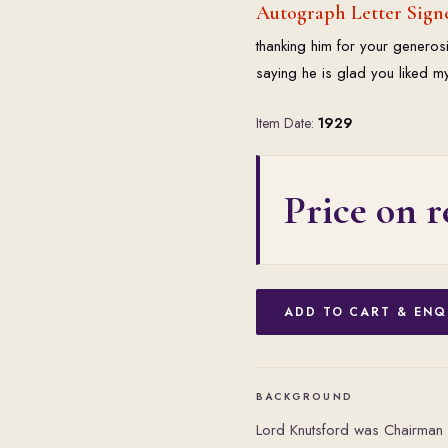
Autograph Letter Sign
thanking him for your generos
saying he is glad you liked my
Item Date:
1929
Price on r
ADD TO CART & ENQ
BACKGROUND
Lord Knutsford was Chairman 