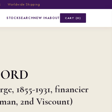
ic · Worldwide Shipping
STOCK
SEARCH
NEW IN
ABOUT
CART (0)
FORD
ge, 1855-1931, financier
sman, 2nd Viscount)