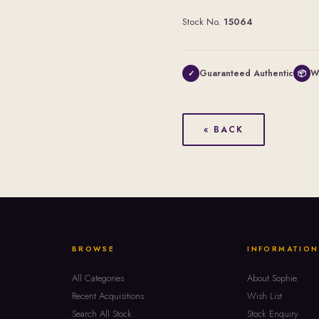
Stock No.
15064
Guaranteed Authentic
W
✓
📦
« BACK
BROWSE
INFORMATION
All Categories
About Sophie
Recent Acquisitions
Wish List
Search All Stock
Stock Enquiry