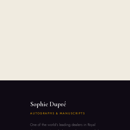
Sophie Dupré
AUTOGRAPHS & MANUSCRIPTS
One of the world's leading dealers in Royal