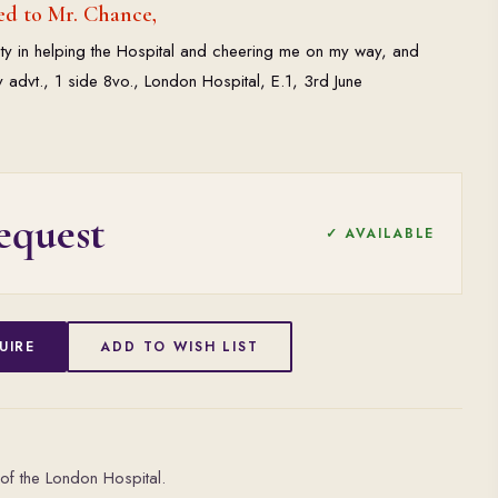
ed to Mr. Chance,
ity in helping the Hospital and cheering me on my way, and
 advt., 1 side 8vo., London Hospital, E.1, 3rd June
equest
✓ AVAILABLE
UIRE
ADD TO WISH LIST
of the London Hospital.