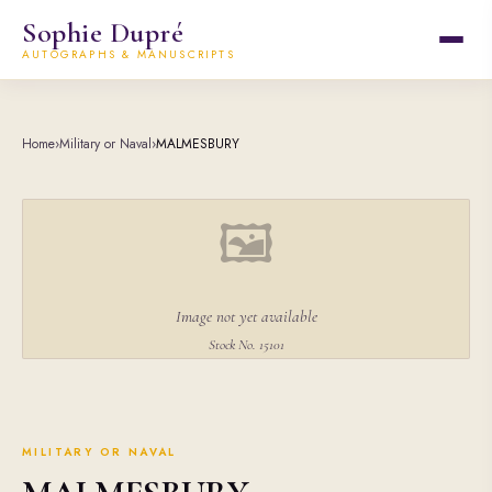
Sophie Dupré
AUTOGRAPHS & MANUSCRIPTS
Home
›
Military or Naval
›
MALMESBURY
🖼
Image not yet available
Stock No. 15101
MILITARY OR NAVAL