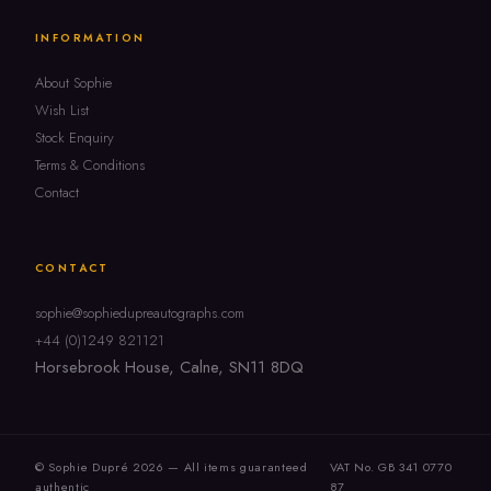
INFORMATION
About Sophie
Wish List
Stock Enquiry
Terms & Conditions
Contact
CONTACT
sophie@sophiedupreautographs.com
+44 (0)1249 821121
Horsebrook House, Calne, SN11 8DQ
© Sophie Dupré 2026 — All items guaranteed
VAT No. GB 341 0770
authentic
87