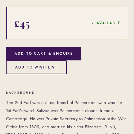
£45
✓ AVAILABLE
ADD TO CART & ENQUIRE
ADD TO WISH LIST
BACKGROUND
The 2nd Earl was a close friend of Palmerston, who was the
1st Earl's ward. Sulivan was Palmerston's closest friend at
Cambridge. He was Private Secretary to Palmerston at the War
Office from 1809, and married his sister Elizabeth ('Lilly'),