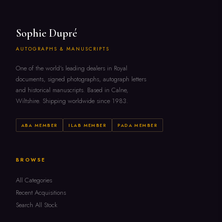
Sophie Dupré
AUTOGRAPHS & MANUSCRIPTS
One of the world's leading dealers in Royal
documents, signed photographs, autograph letters
and historical manuscripts. Based in Calne,
Wiltshire. Shipping worldwide since 1983.
ABA MEMBER
ILAB MEMBER
PADA MEMBER
BROWSE
All Categories
Recent Acquisitions
Search All Stock