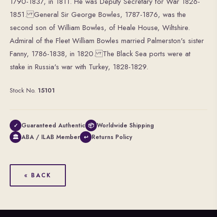
1790-1837, in 1811. He was Deputy Secretary for War 1826-
1851. General Sir George Bowles, 1787-1876, was the
second son of William Bowles, of Heale House, Wiltshire.
Admiral of the Fleet William Bowles married Palmerston's sister
Fanny, 1786-1838, in 1820. The Black Sea ports were at
stake in Russia's war with Turkey, 1828-1829.
Stock No.
15101
Guaranteed Authentic
Worldwide Shipping
✓
📦
ABA / ILAB Member
Returns Policy
🏛
↩
« BACK