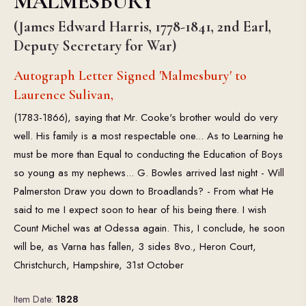
MALMESBURY
(James Edward Harris, 1778-1841, 2nd Earl,
Deputy Secretary for War)
Autograph Letter Signed 'Malmesbury' to
Laurence Sulivan,
(1783-1866), saying that Mr. Cooke's brother would do very
well. His family is a most respectable one... As to Learning he
must be more than Equal to conducting the Education of Boys
so young as my nephews... G. Bowles arrived last night - Will
Palmerston Draw you down to Broadlands? - From what He
said to me I expect soon to hear of his being there. I wish
Count Michel was at Odessa again. This, I conclude, he soon
will be, as Varna has fallen, 3 sides 8vo., Heron Court,
Christchurch, Hampshire, 31st October
Item Date:
1828