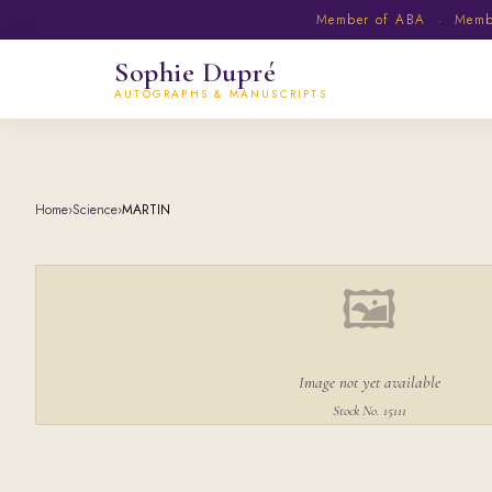
Member of ABA · Member
Sophie Dupré
AUTOGRAPHS & MANUSCRIPTS
Home
›
Science
›
MARTIN
🖼
Image not yet available
Stock No. 15111