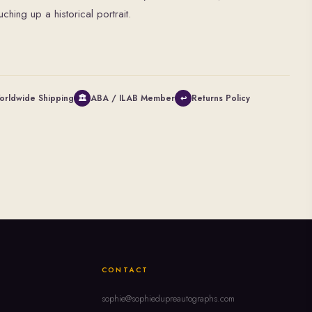
hing up a historical portrait.
orldwide Shipping
ABA / ILAB Member
Returns Policy
🏛
↩
CONTACT
sophie@sophiedupreautographs.com