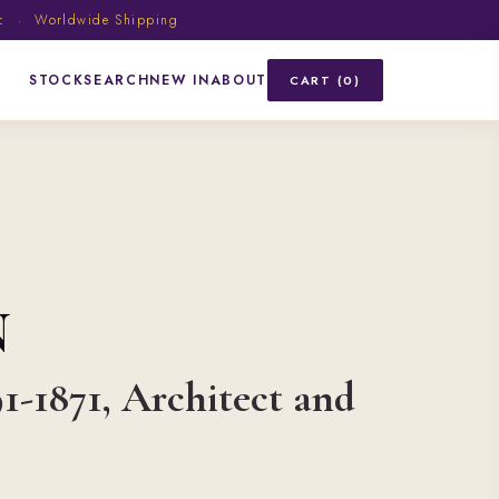
ic · Worldwide Shipping
STOCK
SEARCH
NEW IN
ABOUT
CART (0)
N
91-1871, Architect and