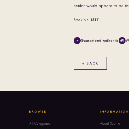
senior would appear to be touc
Stock No.
15111
Guaranteed Authentic
W
✓
📦
« BACK
BROWSE
INFORMATION
All Categories
About Sophie