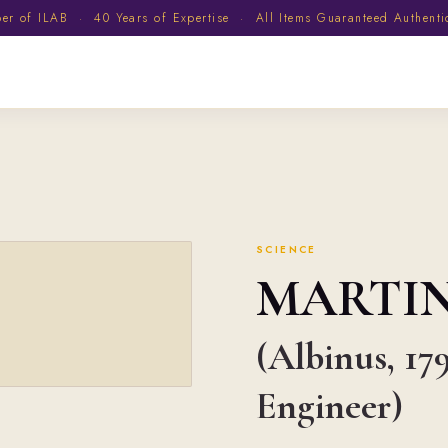
 of ILAB · 40 Years of Expertise · All Items Guaranteed Authent
SCIENCE
MARTI
(Albinus, 17
Engineer)