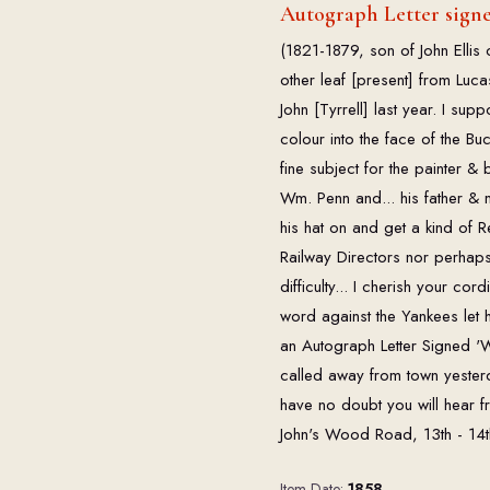
Autograph Letter signed
(1821-1879, son of John Ellis 
other leaf [present] from Luca
John [Tyrrell] last year. I su
colour into the face of the Buc
fine subject for the painter
Wm. Penn and... his father & m
his hat on and get a kind of R
Railway Directors nor perhaps f
difficulty... I cherish your cord
word against the Yankees let 
an Autograph Letter Signed 'W.
called away from town yesterday
have no doubt you will hear fr
John's Wood Road, 13th - 14
Item Date:
1858