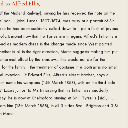
 to Alfred Ellis,
of the Midland Railway), saying he has received the note on the
s' son... [John] Lucas, 1807-1874, was busy at a portrait of Sir
ppose he has been suddenly called down to... put a flush of joyous
olic Baronet now that the Tories are in again, Alfred's father is a
 & bad as modern dress is the change made since West painted
other is all in the right direction, Martin suggests making him put
embrandt effect by the shadow... this would not do for the
or the family... the treatment of costume in a portrait is no small
ial invitation... If Edward Ellis, Alfred's eldest brother, says a
him name his weapons (14th March 1858), with on the third side
 Lucas Junior' to Martin saying that his father was suddenly
, he is now at Chelmsford staying at Sir J. Tyrrell's [sic], I...
om him (13th March 1858), in all 3 sides 8vo., Brighton and 3 St.
th March