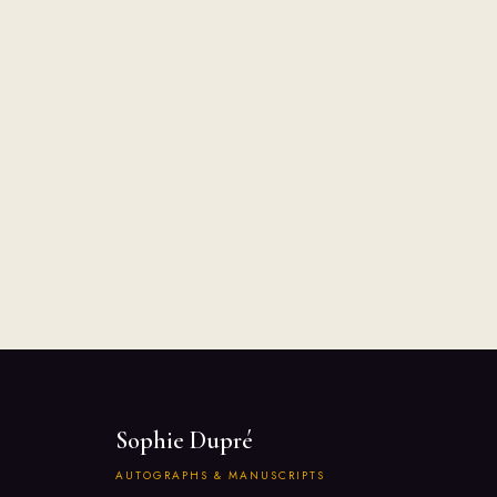
Sophie Dupré
AUTOGRAPHS & MANUSCRIPTS