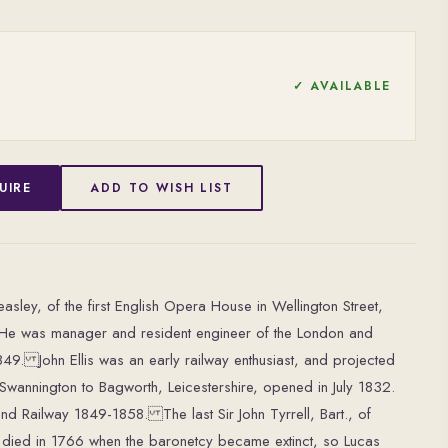
✓ AVAILABLE
UIRE
ADD TO WISH LIST
easley, of the first English Opera House in Wellington Street,
 He was manager and resident engineer of the London and
9. John Ellis was an early railway enthusiast, and projected
m Swannington to Bagworth, Leicestershire, opened in July 1832.
d Railway 1849-1858. The last Sir John Tyrrell, Bart., of
, died in 1766 when the baronetcy became extinct, so Lucas