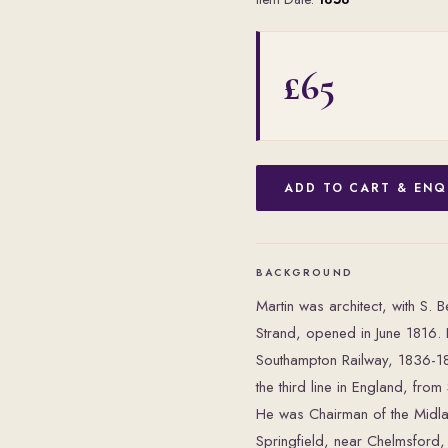
£65
ADD TO CART & ENQ
BACKGROUND
Martin was architect, with S. B
Strand, opened in June 1816.
Southampton Railway, 1836-184
the third line in England, fro
He was Chairman of the Midlan
Springfield, near Chelmsford