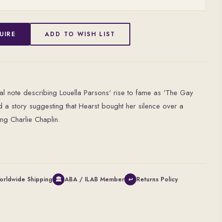
UIRE
ADD TO WISH LIST
cal note describing Louella Parsons' rise to fame as 'The Gay
and a story suggesting that Hearst bought her silence over a
ing Charlie Chaplin.
orldwide Shipping
ABA / ILAB Member
Returns Policy
🏛
↩