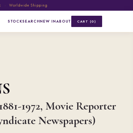
ic · Worldwide Shipping
STOCK
SEARCH
NEW IN
ABOUT
CART (0)
NS
 1881-1972, Movie Reporter
Syndicate Newspapers)