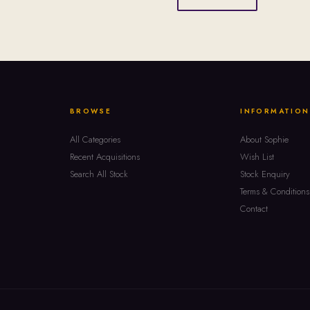
BROWSE
INFORMATION
All Categories
About Sophie
Recent Acquisitions
Wish List
Search All Stock
Stock Enquiry
Terms & Conditions
Contact