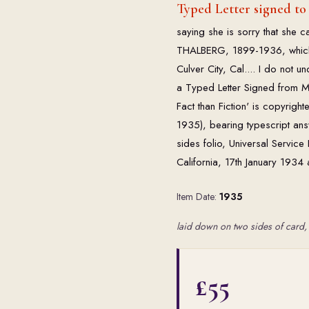
Typed Letter signed to
saying she is sorry that she c
THALBERG, 1899-1936, which 
Culver City, Cal.... I do not 
a Typed Letter Signed from Mis
Fact than Fiction' is copyrigh
1935), bearing typescript answ
sides folio, Universal Servic
California, 17th January 1934 
Item Date:
1935
laid down on two sides of card, 
£55