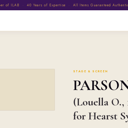
 of ILAB · 40 Years of Expertise · All Items Guaranteed Authent
STAGE & SCREEN
PARSO
(Louella O.,
for Hearst 