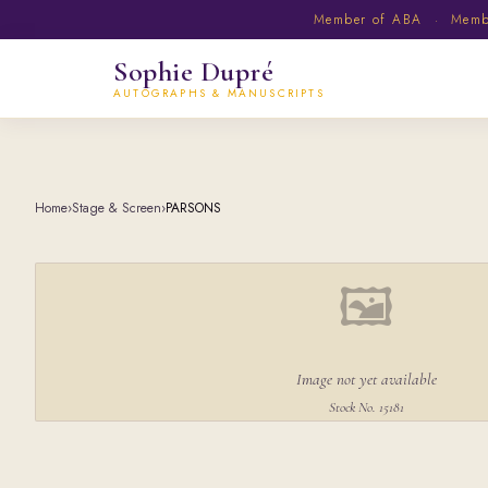
Member of ABA · Member
Sophie Dupré
AUTOGRAPHS & MANUSCRIPTS
Home
›
Stage & Screen
›
PARSONS
🖼
Image not yet available
Stock No. 15181