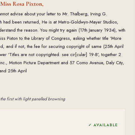
 Miss Rosa Pixton,
annot advise about your letter to Mr. Thalberg, Irving G.
had been returned, He is at Metro-Goldwyn-Mayer Studios,
understand the reason. You might try again (17th January 1934), with
s Pixton to the Library of Congress, asking whether title 'More
ted, and if not, the fee for securing copyright of same (25th April
er 'Titles are not copyrighted. see cir[cular] 19-B', together 2
e Inc., Motion Picture Department and 57 Como Avenue, Daly City,
and 25th April
the first with light panelled browning
✓ AVAILABLE