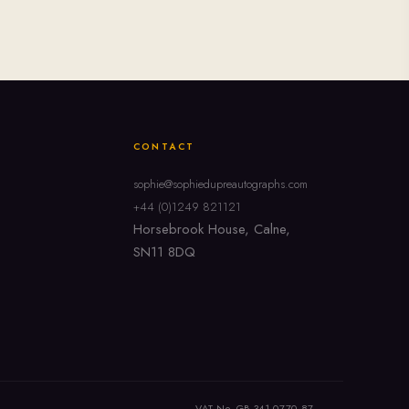
CONTACT
sophie@sophiedupreautographs.com
+44 (0)1249 821121
Horsebrook House, Calne,
SN11 8DQ
VAT No. GB 341 0770 87