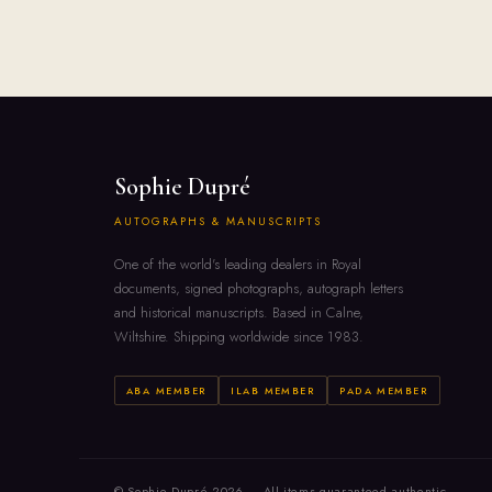
Sophie Dupré
AUTOGRAPHS & MANUSCRIPTS
One of the world's leading dealers in Royal
documents, signed photographs, autograph letters
and historical manuscripts. Based in Calne,
Wiltshire. Shipping worldwide since 1983.
ABA MEMBER
ILAB MEMBER
PADA MEMBER
© Sophie Dupré 2026 — All items guaranteed authentic