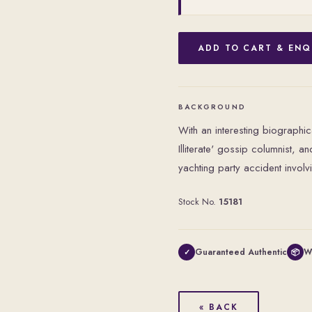
ADD TO CART & ENQ
BACKGROUND
With an interesting biographi
Illiterate' gossip columnist, 
yachting party accident involv
Stock No.
15181
Guaranteed Authentic
W
✓
📦
« BACK