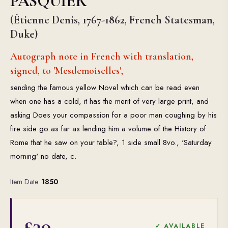
PASQUIER
(Étienne Denis, 1767-1862, French Statesman,
Duke)
Autograph note in French with translation,
signed, to 'Mesdemoiselles',
sending the famous yellow Novel which can be read even
when one has a cold, it has the merit of very large print, and
asking Does your compassion for a poor man coughing by his
fire side go as far as lending him a volume of the History of
Rome that he saw on your table?, 1 side small 8vo., 'Saturday
morning' no date, c.
Item Date:
1850
£30
✓ AVAILABLE