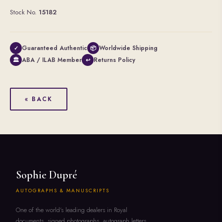
Stock No.
15182
Guaranteed Authentic
Worldwide Shipping
✓
📦
ABA / ILAB Member
Returns Policy
🏛
↩
« BACK
Sophie Dupré
AUTOGRAPHS & MANUSCRIPTS
One of the world's leading dealers in Royal
documents, signed photographs, autograph letters