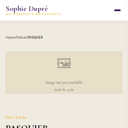
Sophie Dupré
AUTOGRAPHS & MANUSCRIPTS
Home
›
Political
›
PASQUIER
🖼
Image not yet available
Stock No. 15182
POLITICAL