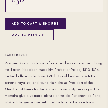
ADD TO CART & ENQUIRE
ADD TO WISH LIST
BACKGROUND
Pasquier was a moderate reformer and was imprisoned during
the Terror. Napoleon made him Prefect of Police, 1810-1814.
He held office under Louis XVIII but could not work with the
extreme royalists, and found his niche as President of the
Chamber of Peers for the whole of Louis Philippe's reign. His
memoirs give a valuable picture of the old Parlement de Paris,
of which he was a counsellor, at the time of the Revolution.