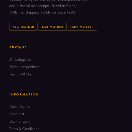
and historical manuscripts. Based in Calne,
Wiltshire. Shipping worldwide since 1983.
ABA MEMBER
ILAB MEMBER
PADA MEMBER
BROWSE
All Categories
Recent Acquisitions
Search All Stock
INFORMATION
About Sophie
Wish List
Stock Enquiry
Terms & Conditions