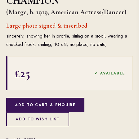
CHAMPION
(Marge, b. 1919, American Actress/Dancer)
Large photo signed & inscribed
sincerely, showing her in profile, sitting on a stool, wearing a
checked frock, smiling, 10 x 8, no place, no date,
£25
✓ AVAILABLE
ADD TO CART & ENQUIRE
ADD TO WISH LIST