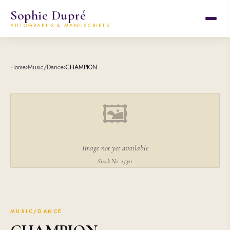
Sophie Dupré
AUTOGRAPHS & MANUSCRIPTS
Home
›
Music/Dance
›
CHAMPION
🖼
Image not yet available
Stock No. 15321
MUSIC/DANCE