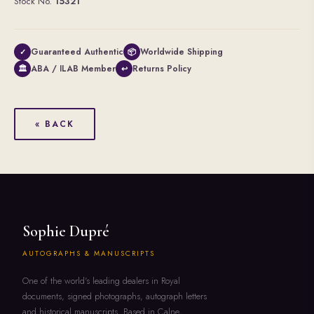
Stock No.
15321
Guaranteed Authentic
Worldwide Shipping
✓
📦
ABA / ILAB Member
Returns Policy
🏛
↩
« BACK
Sophie Dupré
AUTOGRAPHS & MANUSCRIPTS
One of the world's leading dealers in Royal
documents, signed photographs, autograph letters
and historical manuscripts. Based in Calne,