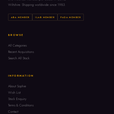
Wiltshire. Shipping worldwide since 1983.
ABA MEMBER
ILAB MEMBER
PADA MEMBER
BROWSE
All Categories
Recent Acquisitions
Search All Stock
INFORMATION
About Sophie
Wish List
Stock Enquiry
Terms & Conditions
Contact