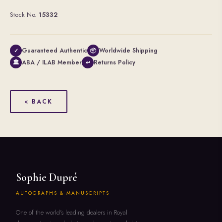
Stock No.
15332
Guaranteed Authentic
Worldwide Shipping
✓
📦
ABA / ILAB Member
Returns Policy
🏛
↩
« BACK
Sophie Dupré
AUTOGRAPHS & MANUSCRIPTS
One of the world's leading dealers in Royal