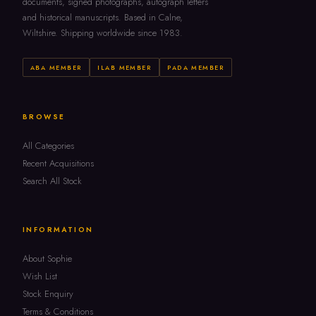
documents, signed photographs, autograph letters
and historical manuscripts. Based in Calne,
Wiltshire. Shipping worldwide since 1983.
ABA MEMBER
ILAB MEMBER
PADA MEMBER
BROWSE
All Categories
Recent Acquisitions
Search All Stock
INFORMATION
About Sophie
Wish List
Stock Enquiry
Terms & Conditions