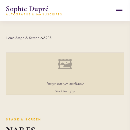
Sophie Dupré
AUTOGRAPHS & MANUSCRIPTS
Home
›
Stage & Screen
›
NARES
🖼
Image not yet available
Stock No. 15332
STAGE & SCREEN