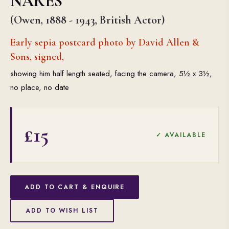
NARES
(Owen, 1888 - 1943, British Actor)
Early sepia postcard photo by David Allen &
Sons, signed,
showing him half length seated, facing the camera, 5½ x 3½,
no place, no date
£15
✓ AVAILABLE
ADD TO CART & ENQUIRE
ADD TO WISH LIST