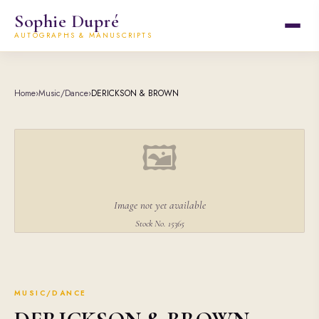
Sophie Dupré
AUTOGRAPHS & MANUSCRIPTS
Home
›
Music/Dance
›
DERICKSON & BROWN
🖼
Image not yet available
Stock No. 15365
MUSIC/DANCE