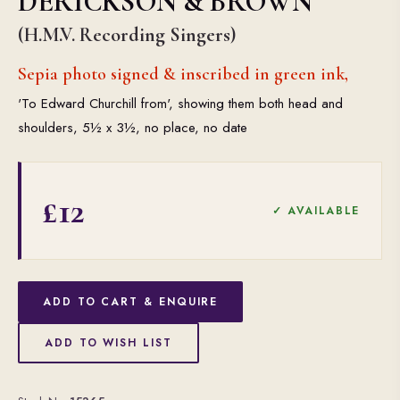
DERICKSON & BROWN
(H.M.V. Recording Singers)
Sepia photo signed & inscribed in green ink,
'To Edward Churchill from', showing them both head and
shoulders, 5½ x 3½, no place, no date
£12
✓ AVAILABLE
ADD TO CART & ENQUIRE
ADD TO WISH LIST