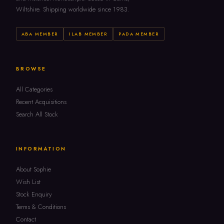
Wiltshire. Shipping worldwide since 1983.
ABA MEMBER
ILAB MEMBER
PADA MEMBER
BROWSE
All Categories
Recent Acquisitions
Search All Stock
INFORMATION
About Sophie
Wish List
Stock Enquiry
Terms & Conditions
Contact