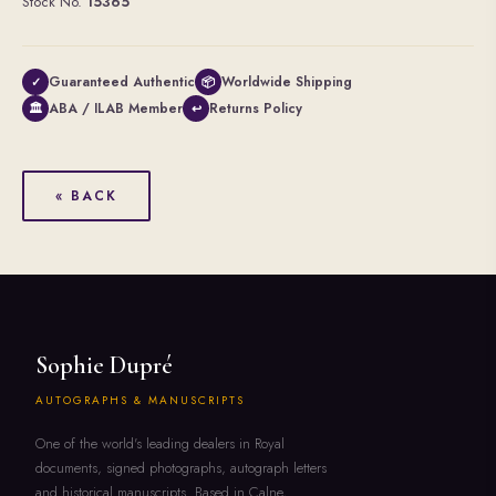
Stock No.
15365
Guaranteed Authentic
Worldwide Shipping
✓
📦
ABA / ILAB Member
Returns Policy
🏛
↩
« BACK
Sophie Dupré
AUTOGRAPHS & MANUSCRIPTS
One of the world's leading dealers in Royal
documents, signed photographs, autograph letters
and historical manuscripts. Based in Calne,