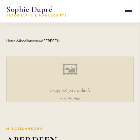
Sophie Dupré
AUTOGRAPHS & MANUSCRIPTS
Home
›
Miscellaneous
›
ABERDEEN
🖼
Image not yet available
Stock No. 16335
MISCELLANEOUS