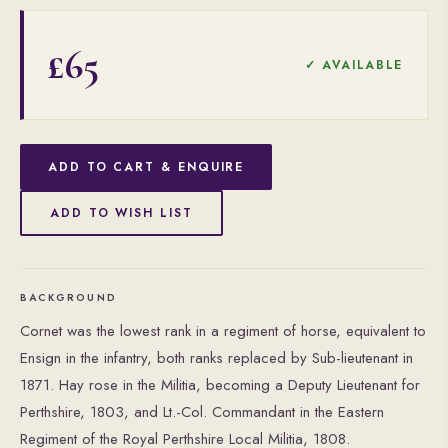
£65
✓ AVAILABLE
ADD TO CART & ENQUIRE
ADD TO WISH LIST
BACKGROUND
Cornet was the lowest rank in a regiment of horse, equivalent to
Ensign in the infantry, both ranks replaced by Sub-lieutenant in
1871. Hay rose in the Militia, becoming a Deputy Lieutenant for
Perthshire, 1803, and Lt.-Col. Commandant in the Eastern
Regiment of the Royal Perthshire Local Militia, 1808.