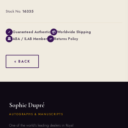
Stock No.
16335
Guaranteed Authentic
Worldwide Shipping
✓
📦
ABA / ILAB Member
Returns Policy
🏛
↩
« BACK
Sophie Dupré
AUTOGRAPHS & MANUSCRIPTS
One of the world's leading dealers in Royal