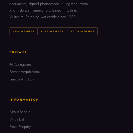
documents, signed photographs, autograph letters
and historical manuscripts. Based in Calne,
Wiltshire. Shipping worldwide since 1983.
ABA MEMBER
ILAB MEMBER
PADA MEMBER
BROWSE
All Categories
Recent Acquisitions
Search All Stock
INFORMATION
About Sophie
Wish List
Stock Enquiry