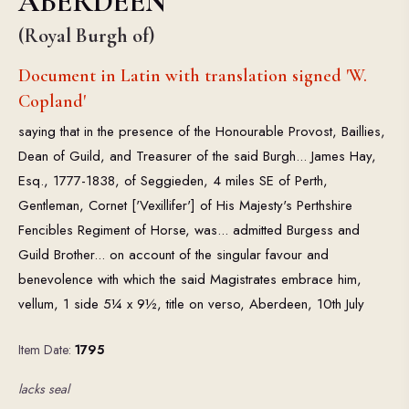
ABERDEEN
(Royal Burgh of)
Document in Latin with translation signed 'W.
Copland'
saying that in the presence of the Honourable Provost, Baillies,
Dean of Guild, and Treasurer of the said Burgh... James Hay,
Esq., 1777-1838, of Seggieden, 4 miles SE of Perth,
Gentleman, Cornet ['Vexillifer'] of His Majesty's Perthshire
Fencibles Regiment of Horse, was... admitted Burgess and
Guild Brother... on account of the singular favour and
benevolence with which the said Magistrates embrace him,
vellum, 1 side 5¼ x 9½, title on verso, Aberdeen, 10th July
Item Date:
1795
lacks seal