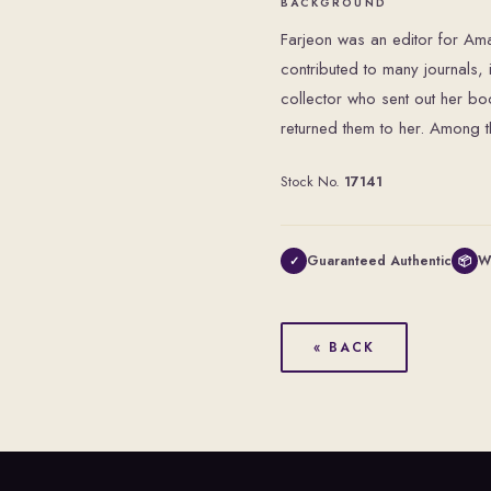
BACKGROUND
Farjeon was an editor for A
contributed to many journals,
collector who sent out her bo
returned them to her. Among t
Stock No.
17141
Guaranteed Authentic
W
✓
📦
« BACK