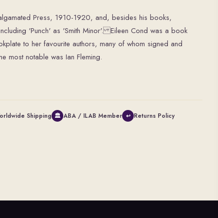
malgamated Press, 1910-1920, and, besides his books,
 including 'Punch' as 'Smith Minor'. Eileen Cond was a book
okplate to her favourite authors, many of whom signed and
he most notable was Ian Fleming.
orldwide Shipping
ABA / ILAB Member
Returns Policy
🏛
↩