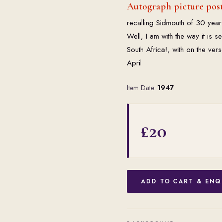
Autograph picture post
recalling Sidmouth of 30 year
Well, I am with the way it is 
South Africa!, with on the ver
April
Item Date:
1947
£20
ADD TO CART & ENQ