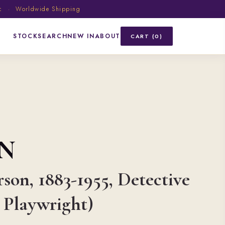
ic · Worldwide Shipping
STOCK
SEARCH
NEW IN
ABOUT
CART (0)
N
rson, 1883-1955, Detective
 Playwright)