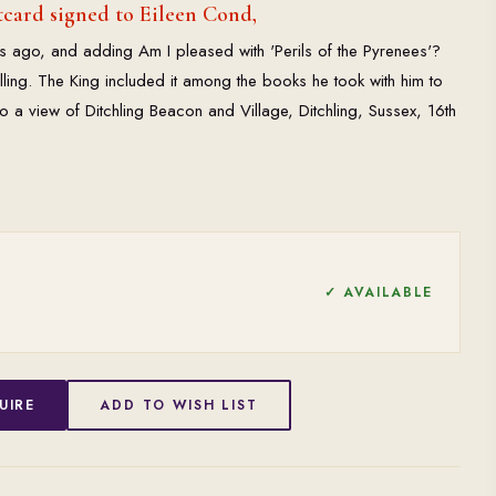
card signed to Eileen Cond,
s ago, and adding Am I pleased with 'Perils of the Pyrenees'?
selling. The King included it among the books he took with him to
so a view of Ditchling Beacon and Village, Ditchling, Sussex, 16th
✓ AVAILABLE
UIRE
ADD TO WISH LIST