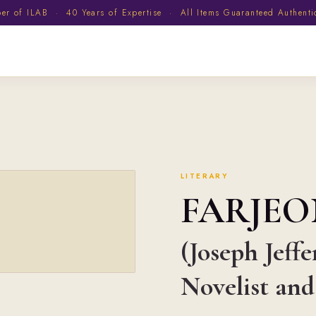
 of ILAB · 40 Years of Expertise · All Items Guaranteed Authent
LITERARY
FARJEO
(Joseph Jeffe
Novelist and