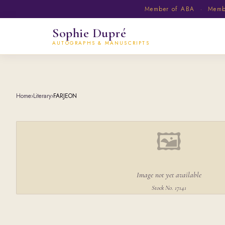
Member of ABA · Member
Sophie Dupré
AUTOGRAPHS & MANUSCRIPTS
Home
›
Literary
›
FARJEON
🖼
Image not yet available
Stock No. 17141