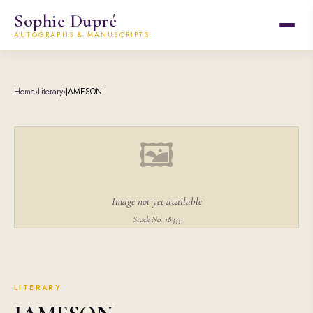
Sophie Dupré
AUTOGRAPHS & MANUSCRIPTS
Home
›
Literary
›
JAMESON
🖼
Image not yet available
Stock No. 18333
LITERARY