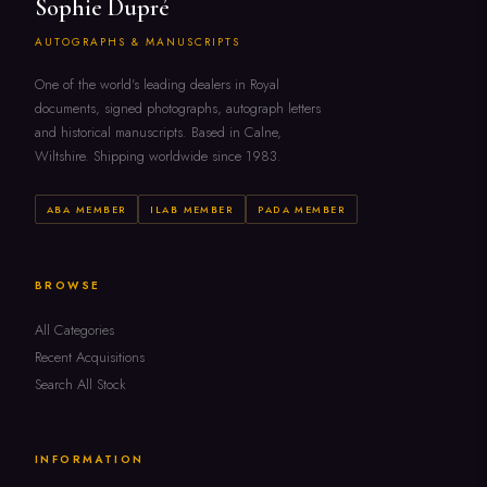
Sophie Dupré
AUTOGRAPHS & MANUSCRIPTS
One of the world's leading dealers in Royal
documents, signed photographs, autograph letters
and historical manuscripts. Based in Calne,
Wiltshire. Shipping worldwide since 1983.
ABA MEMBER
ILAB MEMBER
PADA MEMBER
BROWSE
All Categories
Recent Acquisitions
Search All Stock
INFORMATION