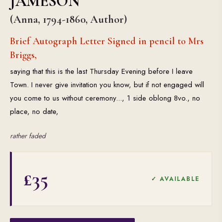
JAMESON
(Anna, 1794-1860, Author)
Brief Autograph Letter Signed in pencil to Mrs
Briggs,
saying that this is the last Thursday Evening before I leave
Town. I never give invitation you know, but if not engaged will
you come to us without ceremony..., 1 side oblong 8vo., no
place, no date,
rather faded
£35
✓ AVAILABLE