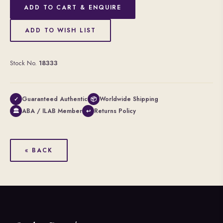
ADD TO CART & ENQUIRE
ADD TO WISH LIST
Stock No.
18333
Guaranteed Authentic
Worldwide Shipping
✓
📦
ABA / ILAB Member
Returns Policy
🏛
↩
« BACK