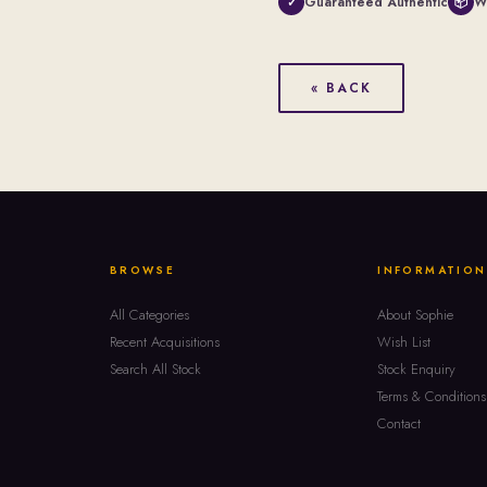
Guaranteed Authentic
W
✓
📦
« BACK
BROWSE
INFORMATION
All Categories
About Sophie
Recent Acquisitions
Wish List
Search All Stock
Stock Enquiry
Terms & Conditions
Contact