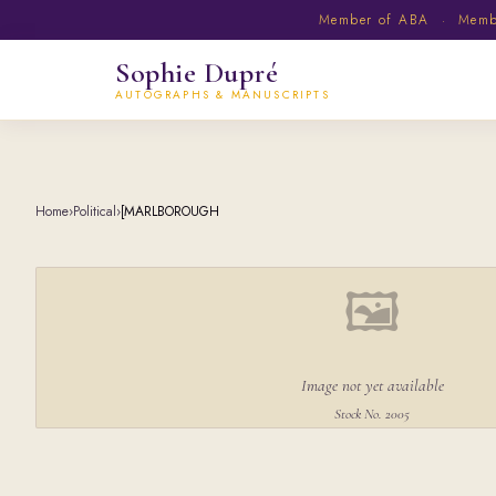
Member of ABA · Member
Sophie Dupré
AUTOGRAPHS & MANUSCRIPTS
Home
›
Political
›
[MARLBOROUGH
🖼
Image not yet available
Stock No. 2005