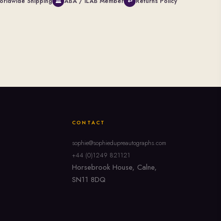
orldwide Shipping
ABA / ILAB Member
Returns Policy
🏛
↩
CONTACT
sophie@sophiedupreautographs.com
+44 (0)1249 821121
Horsebrook House, Calne,
SN11 8DQ