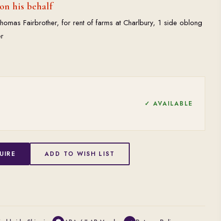
on his behalf
omas Fairbrother, for rent of farms at Charlbury, 1 side oblong
r
✓ AVAILABLE
UIRE
ADD TO WISH LIST