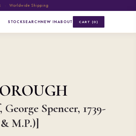
ic · Worldwide Shipping
STOCK
SEARCH
NEW IN
ABOUT
CART (0)
BOROUGH
, George Spencer, 1739-
 & M.P.)]