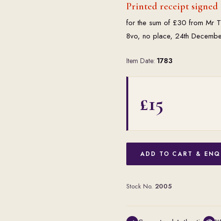
Printed receipt signed 
for the sum of £30 from Mr Th
8vo, no place, 24th Decembe
Item Date:
1783
£15
ADD TO CART & ENQ
Stock No.
2005