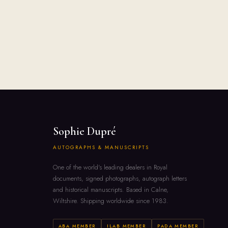
Sophie Dupré
AUTOGRAPHS & MANUSCRIPTS
One of the world's leading dealers in Royal
documents, signed photographs, autograph letters
and historical manuscripts. Based in Calne,
Wiltshire. Shipping worldwide since 1983.
ABA MEMBER
ILAB MEMBER
PADA MEMBER