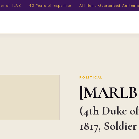
 of ILAB · 40 Years of Expertise · All Items Guaranteed Authent
POLITICAL
[MARL
(4th Duke of
1817, Soldier