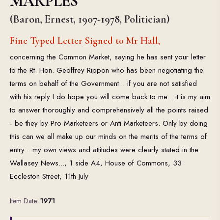
MARPLES
(Baron, Ernest, 1907-1978, Politician)
Fine Typed Letter Signed to Mr Hall,
concerning the Common Market, saying he has sent your letter
to the Rt. Hon. Geoffrey Rippon who has been negotiating the
terms on behalf of the Government... if you are not satisfied
with his reply I do hope you will come back to me... it is my aim
to answer thoroughly and comprehensively all the points raised
- be they by Pro Marketeers or Anti Marketeers. Only by doing
this can we all make up our minds on the merits of the terms of
entry... my own views and attitudes were clearly stated in the
Wallasey News..., 1 side A4, House of Commons, 33
Eccleston Street, 11th July
Item Date:
1971