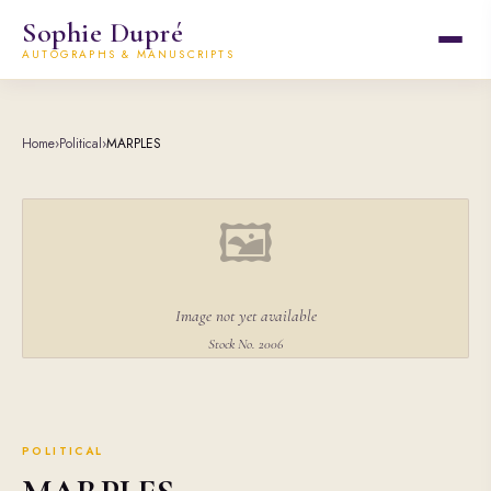
Sophie Dupré
AUTOGRAPHS & MANUSCRIPTS
Home
›
Political
›
MARPLES
🖼
Image not yet available
Stock No. 2006
POLITICAL