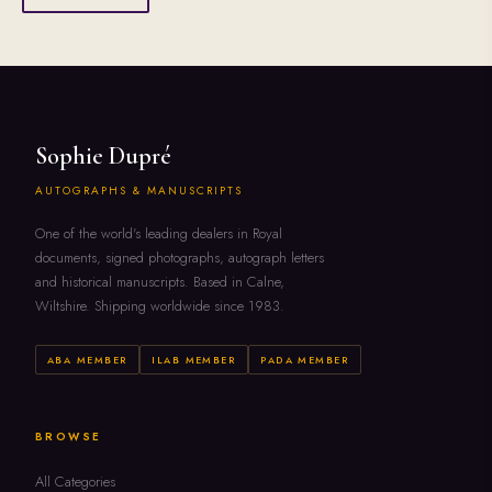
Sophie Dupré
AUTOGRAPHS & MANUSCRIPTS
One of the world's leading dealers in Royal
documents, signed photographs, autograph letters
and historical manuscripts. Based in Calne,
Wiltshire. Shipping worldwide since 1983.
ABA MEMBER
ILAB MEMBER
PADA MEMBER
BROWSE
All Categories