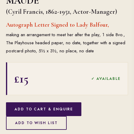
MAUDE
(Cyril Francis, 1862-1951, Actor-Manager)
Autograph Letter Signed to Lady Balfour,
making an arrangement to meet her after the play, 1 side 8vo.,
The Playhouse headed paper, no date, together with a signed
postcard photo, 5½ x 3½, no place, no date
£15
✓ AVAILABLE
ADD TO CART & ENQUIRE
ADD TO WISH LIST