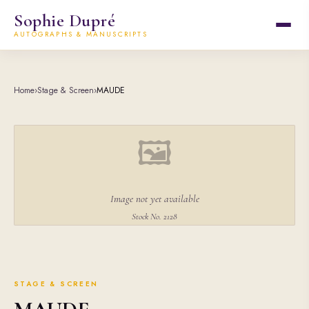
Sophie Dupré
AUTOGRAPHS & MANUSCRIPTS
Home
›
Stage & Screen
›
MAUDE
🖼
Image not yet available
Stock No. 2128
STAGE & SCREEN