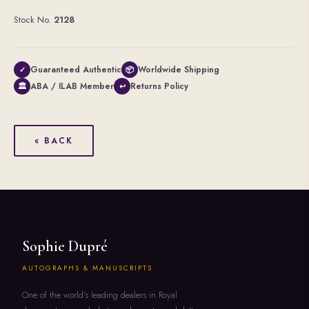
Stock No.
2128
Guaranteed Authentic
Worldwide Shipping
✓
📦
ABA / ILAB Member
Returns Policy
🏛
↩
« BACK
Sophie Dupré
AUTOGRAPHS & MANUSCRIPTS
One of the world's leading dealers in Royal