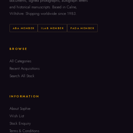
documents, signed photographs, autograph letters
and historical manuscripts. Based in Calne,
Wiltshire. Shipping worldwide since 1983.
ABA MEMBER
ILAB MEMBER
PADA MEMBER
BROWSE
All Categories
Recent Acquisitions
Search All Stock
INFORMATION
About Sophie
Wish List
Stock Enquiry
Terms & Conditions