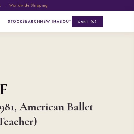
ic · Worldwide Shipping
STOCK
SEARCH
NEW IN
ABOUT
CART (0)
F
1981, American Ballet
Teacher)