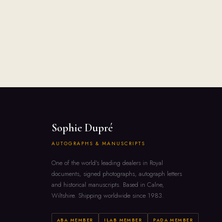
Sophie Dupré
AUTOGRAPHS & MANUSCRIPTS
One of the world's leading dealers in Royal
documents, signed photographs, autograph letters
and historical manuscripts. Based in Calne,
Wiltshire. Shipping worldwide since 1983.
ABA MEMBER
ILAB MEMBER
PADA MEMBER