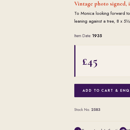
Vintage photo signed, 
To Monica looking forward to
leaning against a tree, 8 x 5
Item Date:
1935
£45
ADD TO CART & ENQ
Stock No.
2583