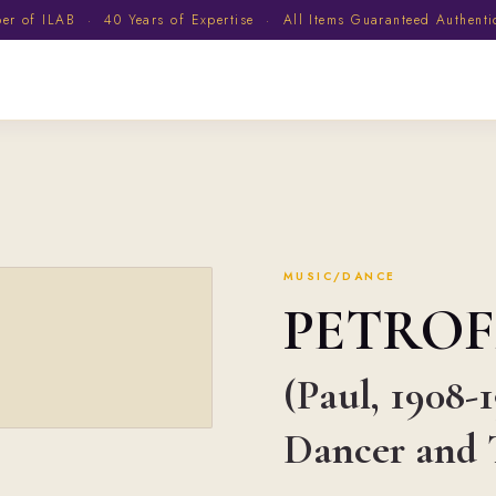
 of ILAB · 40 Years of Expertise · All Items Guaranteed Authent
MUSIC/DANCE
PETROF
(Paul, 1908-
Dancer and 