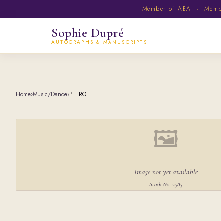
Member of ABA · Member
Sophie Dupré
AUTOGRAPHS & MANUSCRIPTS
Home
›
Music/Dance
›
PETROFF
🖼
Image not yet available
Stock No. 2583