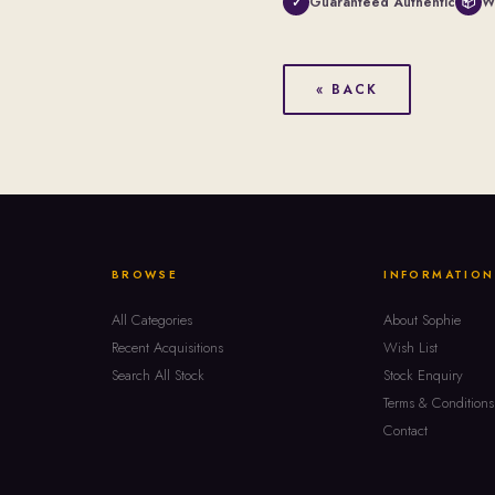
Guaranteed Authentic
W
✓
📦
« BACK
BROWSE
INFORMATION
All Categories
About Sophie
Recent Acquisitions
Wish List
Search All Stock
Stock Enquiry
Terms & Conditions
Contact