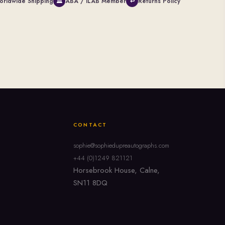
orldwide Shipping
ABA / ILAB Member
Returns Policy
🏛
↩
CONTACT
sophie@sophiedupreautographs.com
+44 (0)1249 821121
Horsebrook House, Calne,
SN11 8DQ