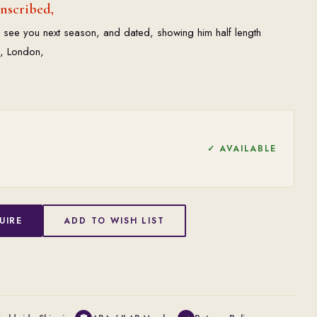
inscribed,
 see you next season, and dated, showing him half length
½, London,
✓ AVAILABLE
UIRE
ADD TO WISH LIST