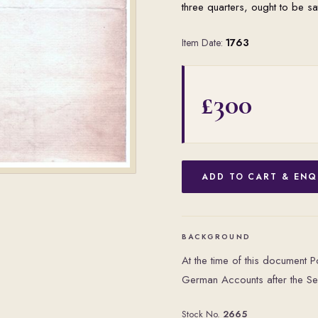
three quarters, ought to be sa
Item Date:
1763
£300
ADD TO CART & ENQ
BACKGROUND
At the time of this document 
German Accounts after the S
Stock No.
2665