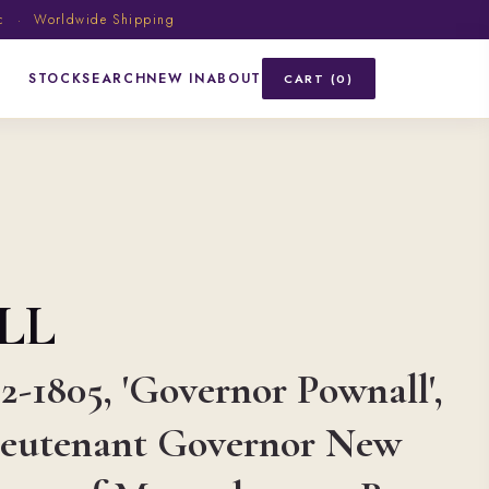
ic · Worldwide Shipping
STOCK
SEARCH
NEW IN
ABOUT
CART (0)
LL
2-1805, 'Governor Pownall',
Lieutenant Governor New