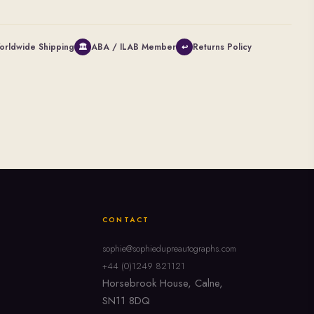
orldwide Shipping
ABA / ILAB Member
Returns Policy
🏛
↩
CONTACT
sophie@sophiedupreautographs.com
+44 (0)1249 821121
Horsebrook House, Calne,
SN11 8DQ