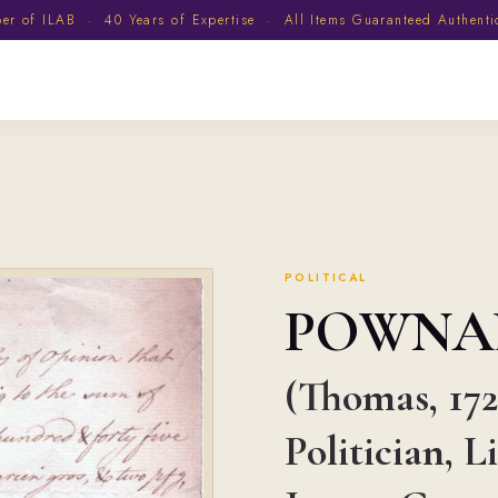
 of ILAB · 40 Years of Expertise · All Items Guaranteed Authent
POLITICAL
POWNA
(Thomas, 172
Politician, 