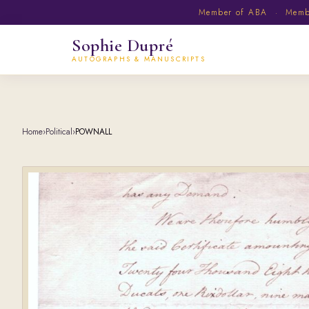
Member of ABA · Member
Sophie Dupré
AUTOGRAPHS & MANUSCRIPTS
Home
›
Political
›
POWNALL