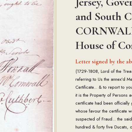
Jersey, Gove
and South C
CORNWALL (1
House of C
Letter signed by the 
(1729-1808, Lord of the Trea
referring to Us the annex'd M
Certificate... & to report to y
it is the Property of Persons 
certificate had been officially
whose favour the certificate
suspected of Fraud... the sai
hundred & forty five Ducats, 