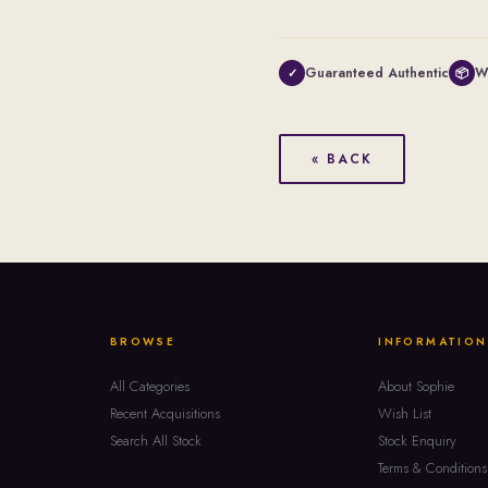
Guaranteed Authentic
W
✓
📦
« BACK
BROWSE
INFORMATION
All Categories
About Sophie
Recent Acquisitions
Wish List
Search All Stock
Stock Enquiry
Terms & Conditions