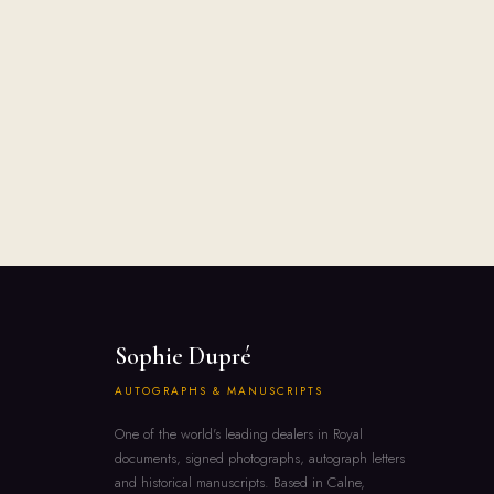
Sophie Dupré
AUTOGRAPHS & MANUSCRIPTS
One of the world's leading dealers in Royal
documents, signed photographs, autograph letters
and historical manuscripts. Based in Calne,