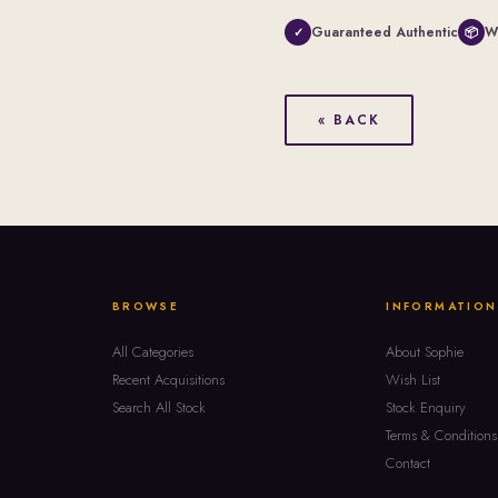
Guaranteed Authentic
W
✓
📦
« BACK
BROWSE
INFORMATION
All Categories
About Sophie
Recent Acquisitions
Wish List
Search All Stock
Stock Enquiry
Terms & Conditions
Contact