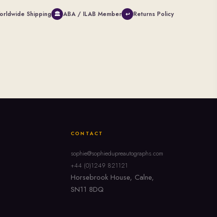
orldwide Shipping
ABA / ILAB Member
Returns Policy
🏛
↩
CONTACT
sophie@sophiedupreautographs.com
+44 (0)1249 821121
Horsebrook House, Calne,
SN11 8DQ