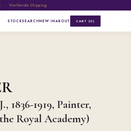
ic · Worldwide Shipping
STOCK
SEARCH
NEW IN
ABOUT
CART (0)
ER
., 1836-1919, Painter,
f the Royal Academy)