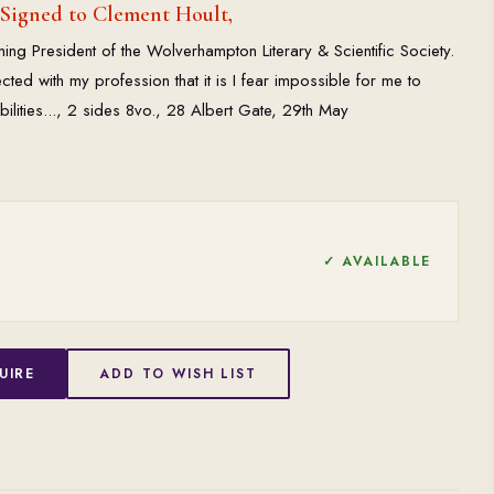
 Signed to Clement Hoult,
ing President of the Wolverhampton Literary & Scientific Society.
cted with my profession that it is I fear impossible for me to
bilities..., 2 sides 8vo., 28 Albert Gate, 29th May
✓ AVAILABLE
UIRE
ADD TO WISH LIST