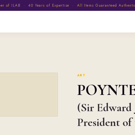
 of ILAB · 40 Years of Expertise · All Items Guaranteed Authent
ART
POYNT
(Sir Edward J
President o