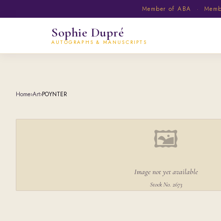
Member of ABA · Member
Sophie Dupré
AUTOGRAPHS & MANUSCRIPTS
Home
›
Art
›
POYNTER
🖼
Image not yet available
Stock No. 2673