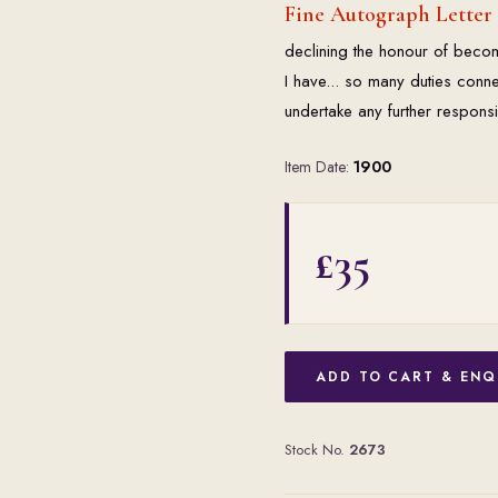
Fine Autograph Letter
declining the honour of becom
I have... so many duties conne
undertake any further responsi
Item Date:
1900
£35
ADD TO CART & ENQ
Stock No.
2673