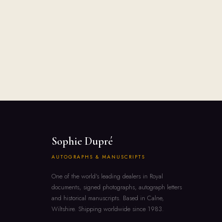
Sophie Dupré
AUTOGRAPHS & MANUSCRIPTS
One of the world's leading dealers in Royal
documents, signed photographs, autograph letters
and historical manuscripts. Based in Calne,
Wiltshire. Shipping worldwide since 1983.