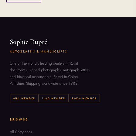
Sophie Dupré
AUTOGRAPHS & MANUSCRIPTS
One of the world's leading dealers in Royal
documents, signed photographs, autograph letters
and historical manuscripts. Based in Calne,
Wiltshire. Shipping worldwide since 1983.
ABA MEMBER
ILAB MEMBER
PADA MEMBER
BROWSE
All Categories