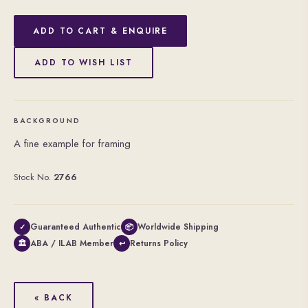
ADD TO CART & ENQUIRE
ADD TO WISH LIST
BACKGROUND
A fine example for framing
Stock No.
2766
Guaranteed Authentic
Worldwide Shipping
✓
📦
ABA / ILAB Member
Returns Policy
🏛
↩
« BACK