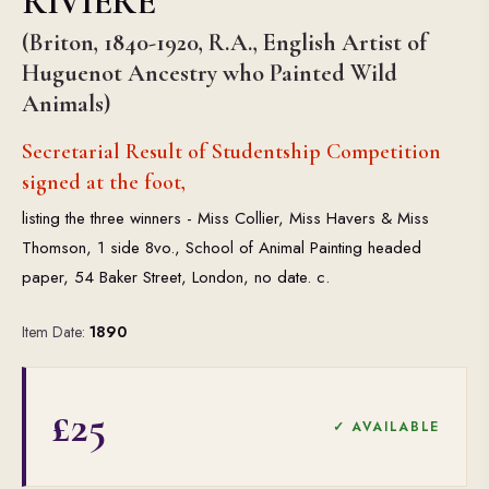
RIVIERE
(Briton, 1840-1920, R.A., English Artist of
Huguenot Ancestry who Painted Wild
Animals)
Secretarial Result of Studentship Competition
signed at the foot,
listing the three winners - Miss Collier, Miss Havers & Miss
Thomson, 1 side 8vo., School of Animal Painting headed
paper, 54 Baker Street, London, no date. c.
Item Date:
1890
£25
✓ AVAILABLE