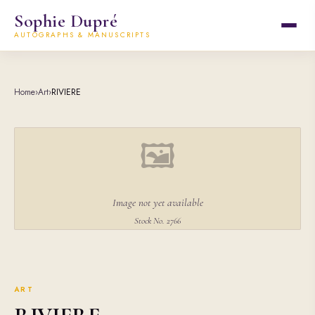
Sophie Dupré
AUTOGRAPHS & MANUSCRIPTS
Home
›
Art
›
RIVIERE
🖼
Image not yet available
Stock No. 2766
ART