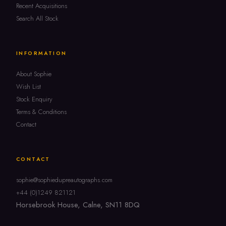
Recent Acquisitions
Search All Stock
INFORMATION
About Sophie
Wish List
Stock Enquiry
Terms & Conditions
Contact
CONTACT
sophie@sophiedupreautographs.com
+44 (0)1249 821121
Horsebrook House, Calne, SN11 8DQ