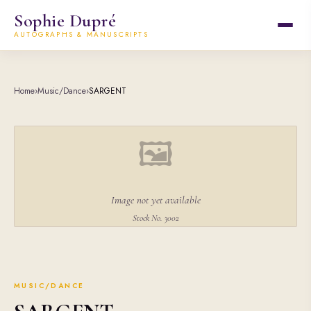
Sophie Dupré
AUTOGRAPHS & MANUSCRIPTS
Home
›
Music/Dance
›
SARGENT
🖼
Image not yet available
Stock No. 3002
MUSIC/DANCE