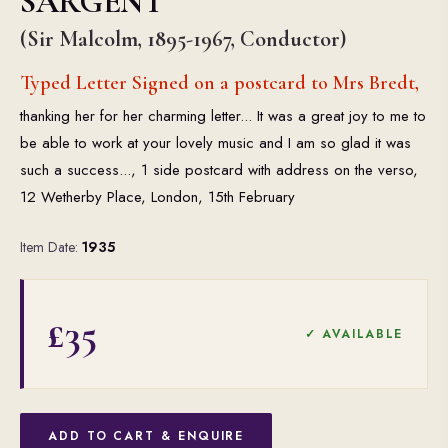
SARGENT
(Sir Malcolm, 1895-1967, Conductor)
Typed Letter Signed on a postcard to Mrs Bredt,
thanking her for her charming letter... It was a great joy to me to
be able to work at your lovely music and I am so glad it was
such a success..., 1 side postcard with address on the verso,
12 Wetherby Place, London, 15th February
Item Date:
1935
£35
✓ AVAILABLE
ADD TO CART & ENQUIRE