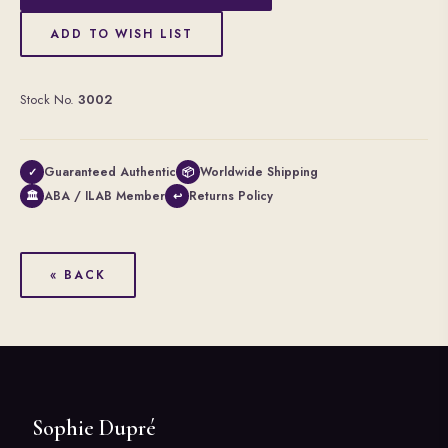
ADD TO WISH LIST
Stock No.
3002
Guaranteed Authentic
Worldwide Shipping
✓
📦
ABA / ILAB Member
Returns Policy
🏛
↩
« BACK
Sophie Dupré