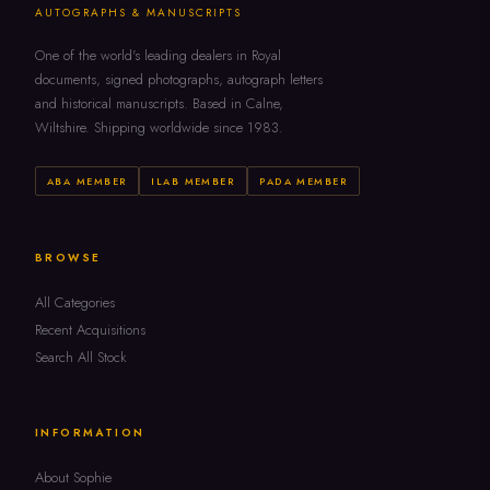
AUTOGRAPHS & MANUSCRIPTS
One of the world's leading dealers in Royal
documents, signed photographs, autograph letters
and historical manuscripts. Based in Calne,
Wiltshire. Shipping worldwide since 1983.
ABA MEMBER
ILAB MEMBER
PADA MEMBER
BROWSE
All Categories
Recent Acquisitions
Search All Stock
INFORMATION
About Sophie