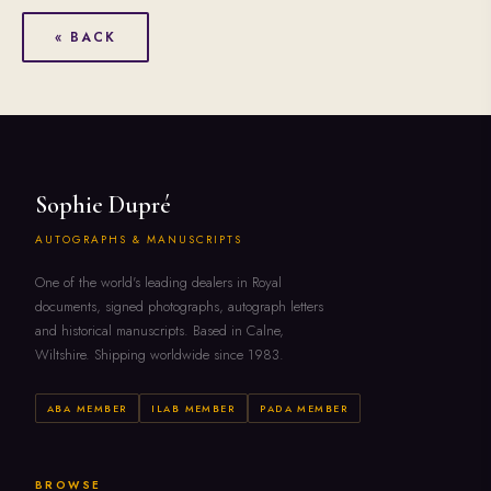
« BACK
Sophie Dupré
AUTOGRAPHS & MANUSCRIPTS
One of the world's leading dealers in Royal
documents, signed photographs, autograph letters
and historical manuscripts. Based in Calne,
Wiltshire. Shipping worldwide since 1983.
ABA MEMBER
ILAB MEMBER
PADA MEMBER
BROWSE