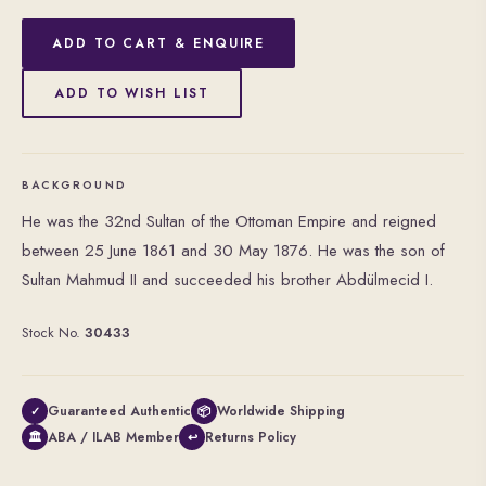
ADD TO CART & ENQUIRE
ADD TO WISH LIST
BACKGROUND
He was the 32nd Sultan of the Ottoman Empire and reigned
between 25 June 1861 and 30 May 1876. He was the son of
Sultan Mahmud II and succeeded his brother Abdülmecid I.
Stock No.
30433
Guaranteed Authentic
Worldwide Shipping
✓
📦
ABA / ILAB Member
Returns Policy
🏛
↩