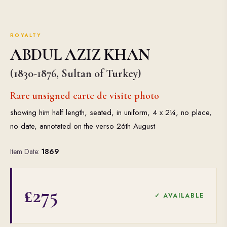
ROYALTY
ABDUL AZIZ KHAN
(1830-1876, Sultan of Turkey)
Rare unsigned carte de visite photo
showing him half length, seated, in uniform, 4 x 2¼, no place,
no date, annotated on the verso 26th August
Item Date:
1869
£275
✓ AVAILABLE