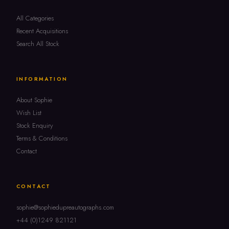
All Categories
Recent Acquisitions
Search All Stock
INFORMATION
About Sophie
Wish List
Stock Enquiry
Terms & Conditions
Contact
CONTACT
sophie@sophiedupreautographs.com
+44 (0)1249 821121