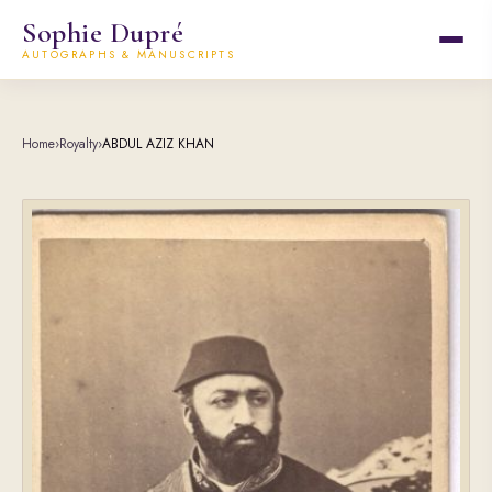
Sophie Dupré
AUTOGRAPHS & MANUSCRIPTS
Home
›
Royalty
›
ABDUL AZIZ KHAN