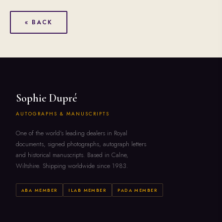
« BACK
Sophie Dupré
AUTOGRAPHS & MANUSCRIPTS
One of the world's leading dealers in Royal
documents, signed photographs, autograph letters
and historical manuscripts. Based in Calne,
Wiltshire. Shipping worldwide since 1983.
ABA MEMBER
ILAB MEMBER
PADA MEMBER