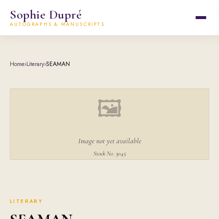
Sophie Dupré
AUTOGRAPHS & MANUSCRIPTS
Home
›
Literary
›
SEAMAN
🖼
Image not yet available
Stock No. 3045
LITERARY