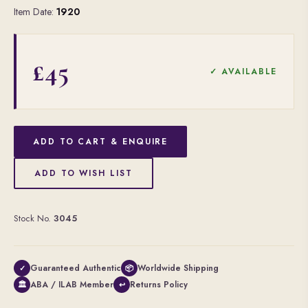
Item Date:
1920
£45
✓ AVAILABLE
ADD TO CART & ENQUIRE
ADD TO WISH LIST
Stock No.
3045
Guaranteed Authentic
Worldwide Shipping
✓
📦
ABA / ILAB Member
Returns Policy
🏛
↩