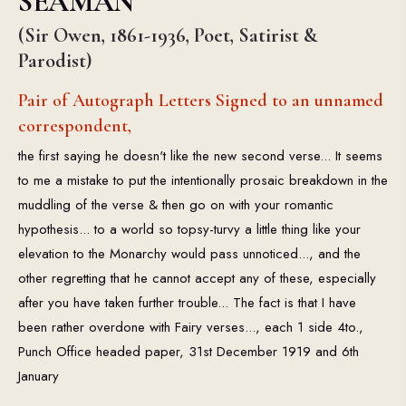
SEAMAN
(Sir Owen, 1861-1936, Poet, Satirist &
Parodist)
Pair of Autograph Letters Signed to an unnamed
correspondent,
the first saying he doesn't like the new second verse... It seems
to me a mistake to put the intentionally prosaic breakdown in the
muddling of the verse & then go on with your romantic
hypothesis... to a world so topsy-turvy a little thing like your
elevation to the Monarchy would pass unnoticed..., and the
other regretting that he cannot accept any of these, especially
after you have taken further trouble... The fact is that I have
been rather overdone with Fairy verses..., each 1 side 4to.,
Punch Office headed paper, 31st December 1919 and 6th
January