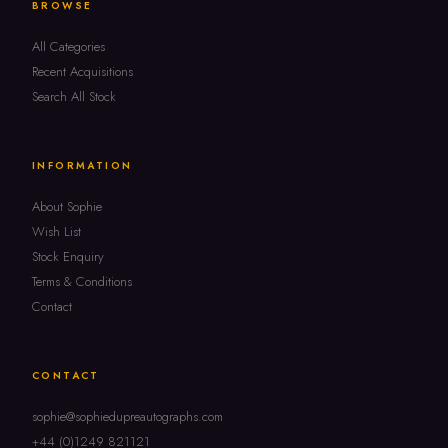
BROWSE
All Categories
Recent Acquisitions
Search All Stock
INFORMATION
About Sophie
Wish List
Stock Enquiry
Terms & Conditions
Contact
CONTACT
sophie@sophiedupreautographs.com
+44 (0)1249 821121