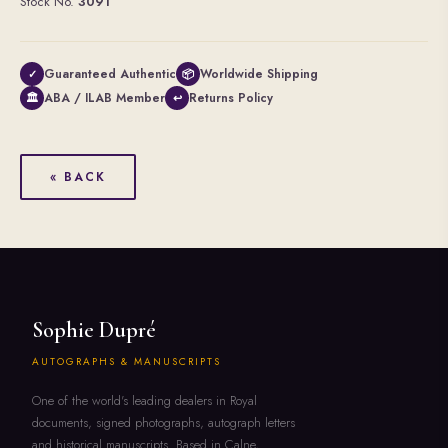
Stock No.
3091
Guaranteed Authentic
Worldwide Shipping
✓
📦
ABA / ILAB Member
Returns Policy
🏛
↩
« BACK
Sophie Dupré
AUTOGRAPHS & MANUSCRIPTS
One of the world's leading dealers in Royal
documents, signed photographs, autograph letters
and historical manuscripts. Based in Calne,