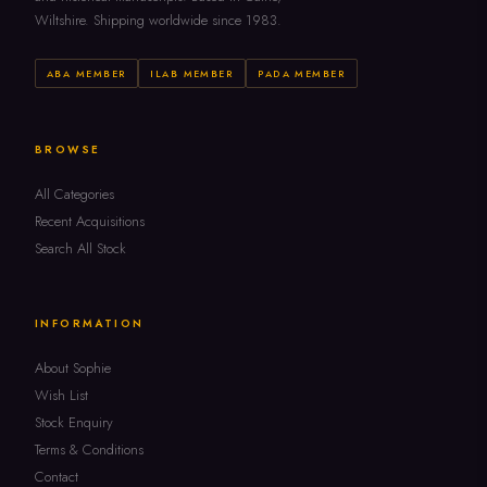
Wiltshire. Shipping worldwide since 1983.
ABA MEMBER
ILAB MEMBER
PADA MEMBER
BROWSE
All Categories
Recent Acquisitions
Search All Stock
INFORMATION
About Sophie
Wish List
Stock Enquiry
Terms & Conditions
Contact