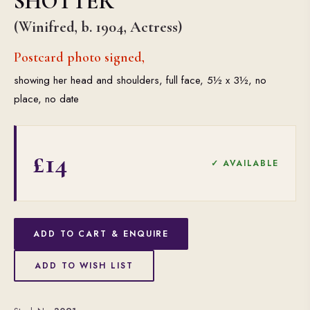
SHOTTER
(Winifred, b. 1904, Actress)
Postcard photo signed,
showing her head and shoulders, full face, 5½ x 3½, no
place, no date
£14
✓ AVAILABLE
ADD TO CART & ENQUIRE
ADD TO WISH LIST