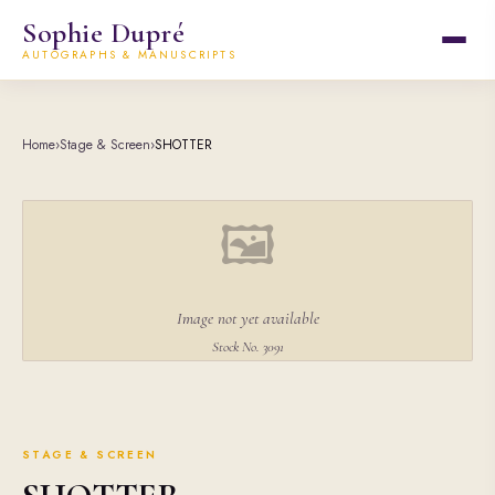
Sophie Dupré
AUTOGRAPHS & MANUSCRIPTS
Home
›
Stage & Screen
›
SHOTTER
🖼
Image not yet available
Stock No. 3091
STAGE & SCREEN