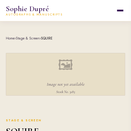
Sophie Dupré
AUTOGRAPHS & MANUSCRIPTS
Home
›
Stage & Screen
›
SQUIRE
🖼
Image not yet available
Stock No. 3185
STAGE & SCREEN