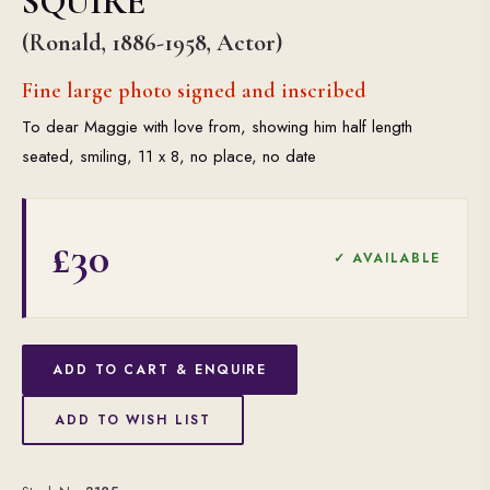
SQUIRE
(Ronald, 1886-1958, Actor)
Fine large photo signed and inscribed
To dear Maggie with love from, showing him half length
seated, smiling, 11 x 8, no place, no date
£30
✓ AVAILABLE
ADD TO CART & ENQUIRE
ADD TO WISH LIST