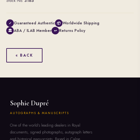
Stock No.
3185
Guaranteed Authentic
Worldwide Shipping
✓
📦
ABA / ILAB Member
Returns Policy
🏛
↩
« BACK
Sophie Dupré
AUTOGRAPHS & MANUSCRIPTS
One of the world's leading dealers in Royal
documents, signed photographs, autograph letters
and historical manuscripts. Based in Calne,