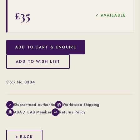
£35
✓ AVAILABLE
ADD TO CART & ENQUIRE
ADD TO WISH LIST
Stock No.
3304
Guaranteed Authentic
Worldwide Shipping
✓
📦
ABA / ILAB Member
Returns Policy
🏛
↩
« BACK