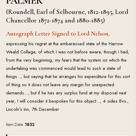
PALMER
(Roundell, Earl of Selbourne, 1812-1895, Lord
Chancellor 1872-1874 and 1880-1885)
Autograph Letter Signed to Lord Nelson,
expressing his regret at the embarassed state of the Harrow
Weald College, of which I was not before aware, though I had,
from the very beginning, my fears that the system on which the
undertaking was commenced would lead to such a state of
things..., but saying that he arranges his expenditure for this sort
of thing so it does not leave any margin for unexpected
demands..., but if he has any surplus fund at my disposal next
year, I will consider it bespoken for this object..., 4 sides 8vo.,
Lincoln's Inn, 7th December
Item Date:
1852