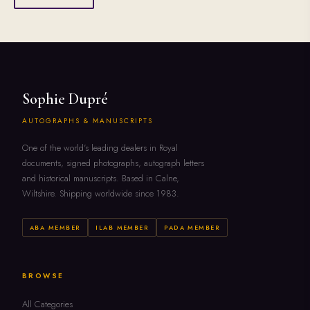
Sophie Dupré
AUTOGRAPHS & MANUSCRIPTS
One of the world's leading dealers in Royal
documents, signed photographs, autograph letters
and historical manuscripts. Based in Calne,
Wiltshire. Shipping worldwide since 1983.
ABA MEMBER
ILAB MEMBER
PADA MEMBER
BROWSE
All Categories