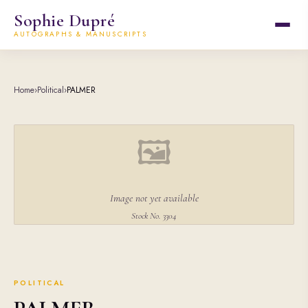
Sophie Dupré
AUTOGRAPHS & MANUSCRIPTS
Home
›
Political
›
PALMER
🖼
Image not yet available
Stock No. 3304
POLITICAL