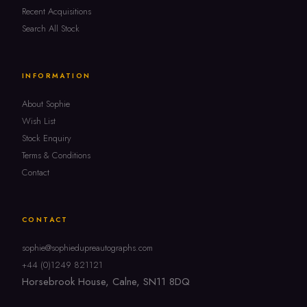
Recent Acquisitions
Search All Stock
INFORMATION
About Sophie
Wish List
Stock Enquiry
Terms & Conditions
Contact
CONTACT
sophie@sophiedupreautographs.com
+44 (0)1249 821121
Horsebrook House, Calne, SN11 8DQ