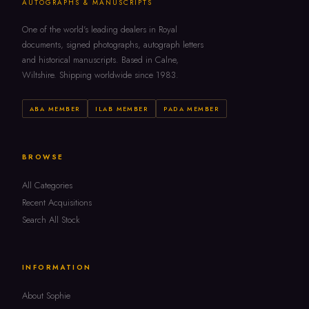
AUTOGRAPHS & MANUSCRIPTS
One of the world's leading dealers in Royal
documents, signed photographs, autograph letters
and historical manuscripts. Based in Calne,
Wiltshire. Shipping worldwide since 1983.
ABA MEMBER
ILAB MEMBER
PADA MEMBER
BROWSE
All Categories
Recent Acquisitions
Search All Stock
INFORMATION
About Sophie