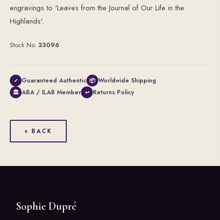
engravings to 'Leaves from the Journal of Our Life in the
Highlands'.
Stock No.
33096
Guaranteed Authentic
Worldwide Shipping
✓
📦
ABA / ILAB Member
Returns Policy
🏛
↩
« BACK
Sophie Dupré