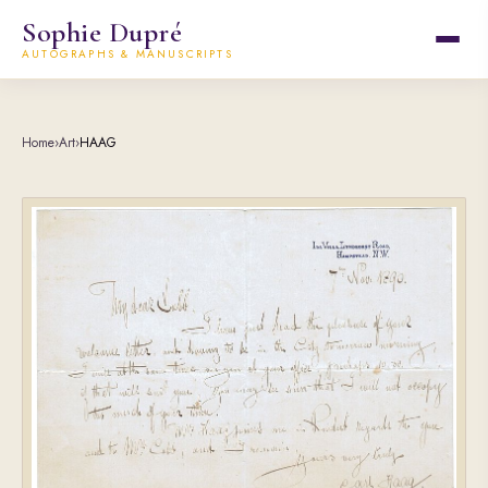
Sophie Dupré
AUTOGRAPHS & MANUSCRIPTS
Home
›
Art
›
HAAG