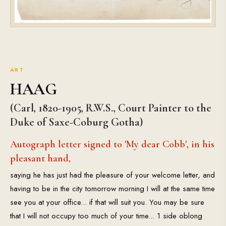
ART
HAAG
(Carl, 1820-1905, R.W.S., Court Painter to the
Duke of Saxe-Coburg Gotha)
Autograph letter signed to 'My dear Cobb', in his
pleasant hand,
saying he has just had the pleasure of your welcome letter, and
having to be in the city tomorrow morning I will at the same time
see you at your office... if that will suit you. You may be sure
that I will not occupy too much of your time... 1 side oblong