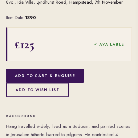
8vo., Ida Villa, Lyndhurst Road, Hampstead, 7th November
Item Date:
1890
£125
✓ AVAILABLE
ADD TO CART & ENQUIRE
ADD TO WISH LIST
BACKGROUND
Haag travelled widely, lived as a Bedouin, and painted scenes
in Jerusalem hitherto barred to pilgrims. He contributed 4