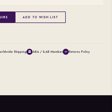
UIRE
ADD TO WISH LIST
orldwide Shipping
ABA / ILAB Member
Returns Policy
🏛
↩