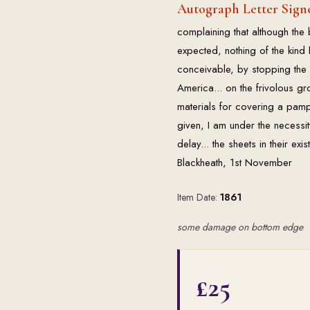
Autograph Letter Signe
complaining that although the 
expected, nothing of the kind
conceivable, by stopping the p
America... on the frivolous g
materials for covering a pamp
given, I am under the necessit
delay... the sheets in their ex
Blackheath, 1st November
Item Date:
1861
some damage on bottom edge
£25