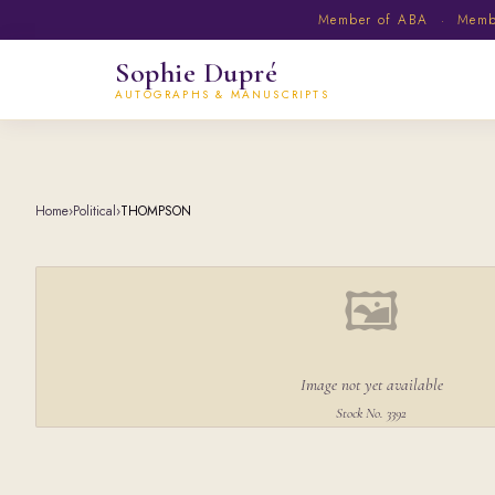
Member of ABA · Member
Sophie Dupré
AUTOGRAPHS & MANUSCRIPTS
Home
›
Political
›
THOMPSON
🖼
Image not yet available
Stock No. 3392