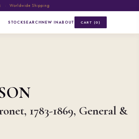
ic · Worldwide Shipping
STOCK
SEARCH
NEW IN
ABOUT
CART (0)
SON
onet, 1783-1869, General &