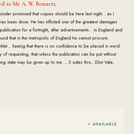
d to Mr A. W. Bennett,
binder promised that copies should be here last night... as I
 has been done. He has inflicted one of the greatest damages
ublication for a fortnight, after advertisements... in England and
round that in the metropolis of England he cannot procure
hlet... Seeing that there is no confidence to be placed in word
y of requesting, that unless the publication can be put without
isting state may be given up to me..., 3 sides 8vo., Eliot Vale,
✓ AVAILABLE