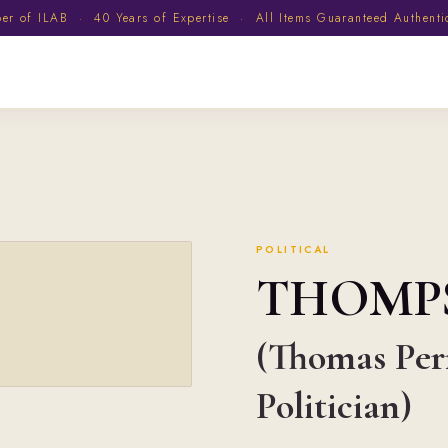
 of ILAB · 40 Years of Expertise · All Items Guaranteed Authent
POLITICAL
THOMP
(Thomas Perr
Politician)