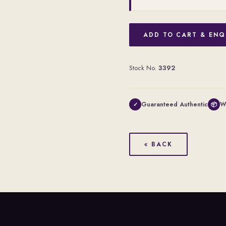
ADD TO CART & ENQ
Stock No.
3392
Guaranteed Authentic
W
✓
📦
« BACK