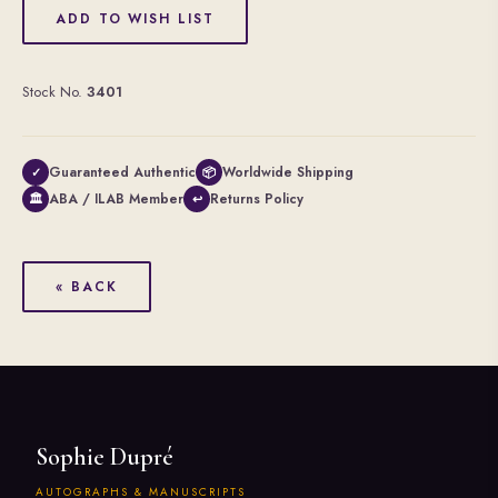
ADD TO WISH LIST
Stock No.
3401
Guaranteed Authentic
Worldwide Shipping
✓
📦
ABA / ILAB Member
Returns Policy
🏛
↩
« BACK
Sophie Dupré
AUTOGRAPHS & MANUSCRIPTS