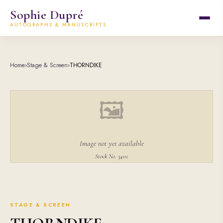
Sophie Dupré
AUTOGRAPHS & MANUSCRIPTS
Home
›
Stage & Screen
›
THORNDIKE
🖼
Image not yet available
Stock No. 3401
STAGE & SCREEN