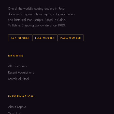
One of the world's leading dealers in Royal
documents, signed photographs, autograph letters
and historical manuscripts. Based in Calne,
Wiltshire. Shipping worldwide since 1983.
ABA MEMBER
ILAB MEMBER
PADA MEMBER
BROWSE
All Categories
Recent Acquisitions
Search All Stock
INFORMATION
About Sophie
Wish List