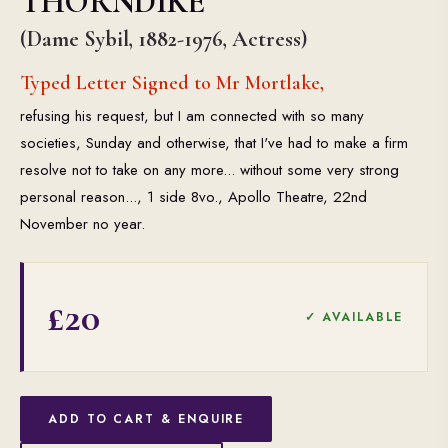
THORNDIKE
(Dame Sybil, 1882-1976, Actress)
Typed Letter Signed to Mr Mortlake,
refusing his request, but I am connected with so many
societies, Sunday and otherwise, that I've had to make a firm
resolve not to take on any more... without some very strong
personal reason..., 1 side 8vo., Apollo Theatre, 22nd
November no year.
£20
✓ AVAILABLE
ADD TO CART & ENQUIRE