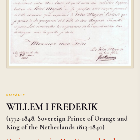
ROYALTY
WILLEM I FREDERIK
(1772-1848, Sovereign Prince of Orange and
King of the Netherlands 1813-1840)