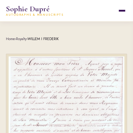
Sophie Dupré
AUTOGRAPHS & MANUSCRIPTS
Home
›
Royalty
›
WILLEM I FREDERIK