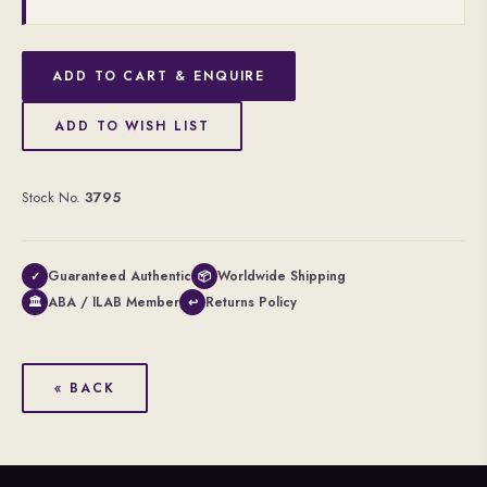
ADD TO CART & ENQUIRE
ADD TO WISH LIST
Stock No.
3795
Guaranteed Authentic
Worldwide Shipping
✓
📦
ABA / ILAB Member
Returns Policy
🏛
↩
« BACK