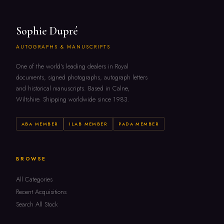
Sophie Dupré
AUTOGRAPHS & MANUSCRIPTS
One of the world's leading dealers in Royal
documents, signed photographs, autograph letters
and historical manuscripts. Based in Calne,
Wiltshire. Shipping worldwide since 1983.
ABA MEMBER
ILAB MEMBER
PADA MEMBER
BROWSE
All Categories
Recent Acquisitions
Search All Stock