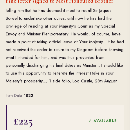
Fine letter signed to Most Honoured Brother
telling him that he has deemed it meet to recall Sir Jaques
Boreel to undertake other duties; until now he has had the
privilege of residing at Your Majesty's Court as my Special
Envoy and Minister Plenipotentiary. He would, of course, have
made a point of taking official leave of Your Majesty... if he had
not received the order to return to my Kingdom before knowing
what I intended for him, and was thus prevented from
personally discharging his final duties as Minister... I should like
to use this opportunity to reiterate the interest I take in Your
Majesty's prosperity..., 1 side folio, Loo Castle, 28th August
Item Date:
1822
£225
✓ AVAILABLE