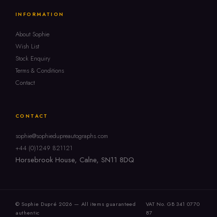
INFORMATION
About Sophie
Wish List
Stock Enquiry
Terms & Conditions
Contact
CONTACT
sophie@sophiedupreautographs.com
+44 (0)1249 821121
Horsebrook House, Calne, SN11 8DQ
© Sophie Dupré 2026 — All items guaranteed
VAT No. GB 341 0770
authentic
87