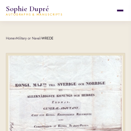
Sophie Dupré
AUTOGRAPHS & MANUSCRIPTS
Home
›
Military or Naval
›
WREDE