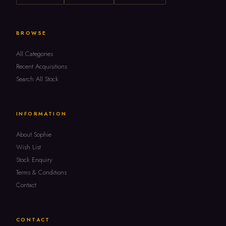
BROWSE
All Categories
Recent Acquisitions
Search All Stock
INFORMATION
About Sophie
Wish List
Stock Enquiry
Terms & Conditions
Contact
CONTACT