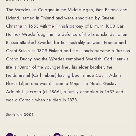
The Wredes, in Cologne in the Middle Ages, then Estonia and
Livland, settled in Finland and were ennobled by Queen
Christina in 1653 with the Finnish barony of Elim. In 1808 Carl
Henrick Wrede fought in the defence of the land islands, when
Russia attacked Sweden for her neutrality between France and
Great Britain. In 1809 Finland and the islands became a Russian
Grand Duchy and the Wredes remained Swedish. Carl Henrik's
title is 'Baron of the younger line', his elder br other, the
Fieldmarshal (Carl Fabian) having been made Count. Adam
Florus Lilljecrona was 6th son to Major the Noble Gustav
Adolph Lilljecrona (d. 1866), a family ennobled in 1637 and
was a Captain when he died in 1878.
Stock No.
3901