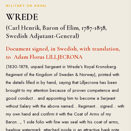
MILITARY OR NAVAL
WREDE
(Carl Henrik, Baron of Elim, 1787-1858,
Swedish Adjutant-General)
Document signed, in Swedish, with translation,
to Adam Florus LILLJECRONA
(1830-1878, unpaid Sergeant in Wrede's Royal Kronoberg
Regiment of the Kingdom of Sweden & Norway), printed with
the details filled in by hand, saying that Lilljecrona has been
brought to my attention because of proven competence and
good conduct... and appointing him to become a Serjeant
without Salary with the above named... Regiment... signed... with
my own hand and confirm it with the Coat of Arms of my
Baron..., 1 side folio with fine wax seal with his coat of arms,
beehive watermark, attached inside is an attractive bank note