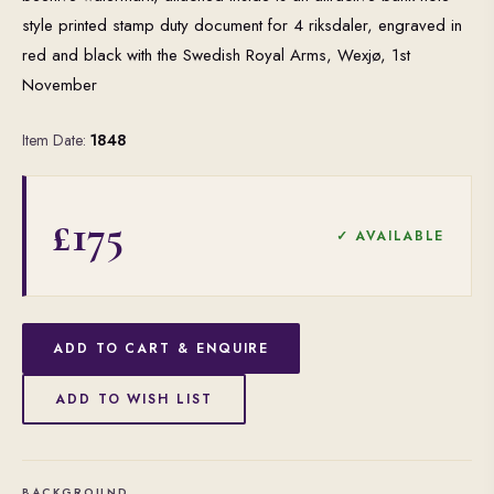
style printed stamp duty document for 4 riksdaler, engraved in
red and black with the Swedish Royal Arms, Wexjø, 1st
November
Item Date:
1848
£175
✓ AVAILABLE
ADD TO CART & ENQUIRE
ADD TO WISH LIST
BACKGROUND