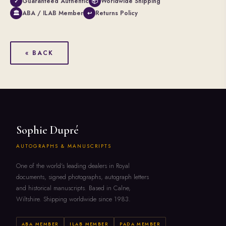
Guaranteed Authentic
Worldwide Shipping
✓
📦
ABA / ILAB Member
Returns Policy
🏛
↩
« BACK
Sophie Dupré
AUTOGRAPHS & MANUSCRIPTS
One of the world's leading dealers in Royal
documents, signed photographs, autograph letters
and historical manuscripts. Based in Calne,
Wiltshire. Shipping worldwide since 1983.
ABA MEMBER
ILAB MEMBER
PADA MEMBER