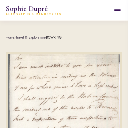
Sophie Dupré
AUTOGRAPHS & MANUSCRIPTS
Home
›
Travel & Exploration
›
BOWRING