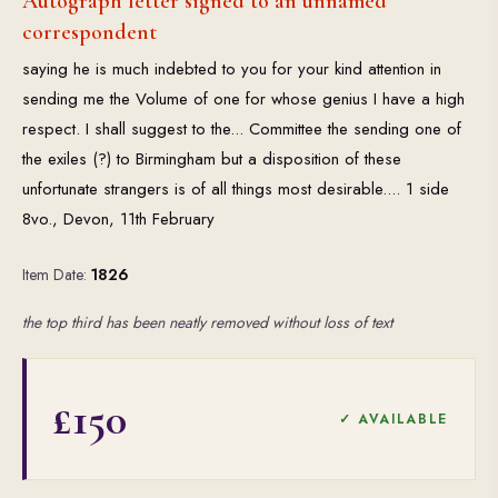
Autograph letter signed to an unnamed
correspondent
saying he is much indebted to you for your kind attention in
sending me the Volume of one for whose genius I have a high
respect. I shall suggest to the... Committee the sending one of
the exiles (?) to Birmingham but a disposition of these
unfortunate strangers is of all things most desirable.... 1 side
8vo., Devon, 11th February
Item Date:
1826
the top third has been neatly removed without loss of text
£150
✓ AVAILABLE