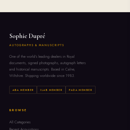
Sophie Dupré
AUTOGRAPHS & MANUSCRIPTS
One of the world's leading dealers in Royal
documents, signed photographs, autograph letters
and historical manuscripts. Based in Calne,
Wiltshire. Shipping worldwide since 1983.
ABA MEMBER
ILAB MEMBER
PADA MEMBER
BROWSE
All Categories
Recent Acquisitions