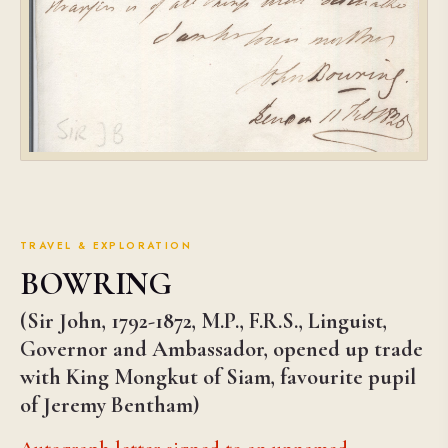
TRAVEL & EXPLORATION
BOWRING
(Sir John, 1792-1872, M.P., F.R.S., Linguist,
Governor and Ambassador, opened up trade
with King Mongkut of Siam, favourite pupil
of Jeremy Bentham)