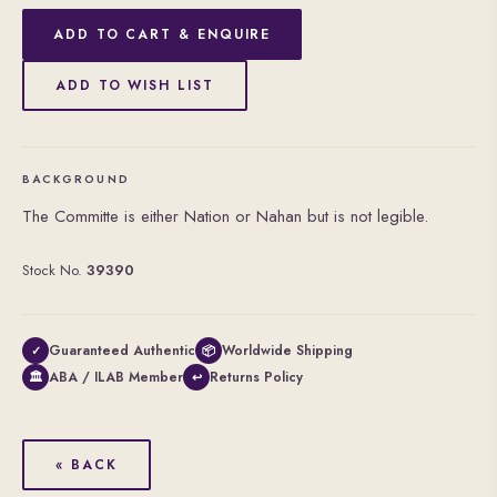
ADD TO CART & ENQUIRE
ADD TO WISH LIST
BACKGROUND
The Committe is either Nation or Nahan but is not legible.
Stock No.
39390
Guaranteed Authentic
Worldwide Shipping
✓
📦
ABA / ILAB Member
Returns Policy
🏛
↩
« BACK