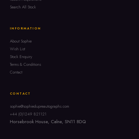
Search All Stock
INFORMATION
About Sophie
Wish List
Stock Enquiry
Terms & Conditions
Contact
CONTACT
sophie@sophiedupreautographs.com
+44 (0)1249 821121
Horsebrook House, Calne, SN11 8DQ