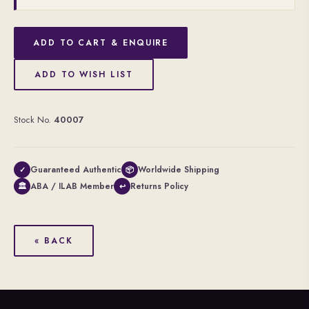
ADD TO CART & ENQUIRE
ADD TO WISH LIST
Stock No.
40007
Guaranteed Authentic
Worldwide Shipping
✓
📦
ABA / ILAB Member
Returns Policy
🏛
↩
« BACK