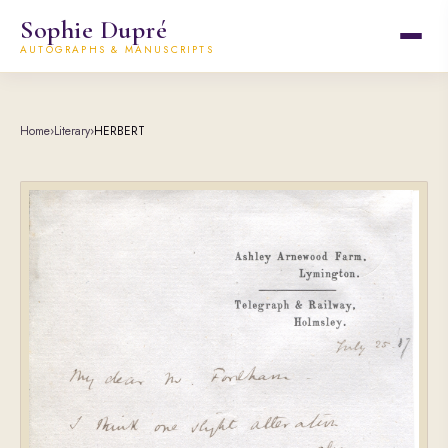
Sophie Dupré
AUTOGRAPHS & MANUSCRIPTS
Home
›
Literary
›
HERBERT