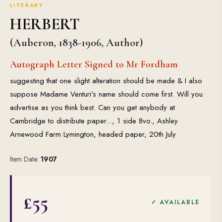
LITERARY
HERBERT
(Auberon, 1838-1906, Author)
Autograph Letter Signed to Mr Fordham
suggesting that one slight alteration should be made & I also
suppose Madame Venturi's name should come first. Will you
advertise as you think best. Can you get anybody at
Cambridge to distribute paper..., 1 side 8vo., Ashley
Arnewood Farm Lymington, headed paper, 20th July
Item Date:
1907
£55
✓ AVAILABLE