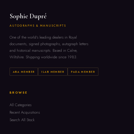
Sophie Dupré
AUTOGRAPHS & MANUSCRIPTS
One of the world's leading dealers in Royal
documents, signed photographs, autograph letters
and historical manuscripts. Based in Calne,
Wiltshire. Shipping worldwide since 1983.
ABA MEMBER
ILAB MEMBER
PADA MEMBER
BROWSE
All Categories
Recent Acquisitions
Search All Stock