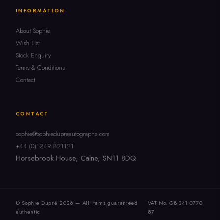
INFORMATION
About Sophie
Wish List
Stock Enquiry
Terms & Conditions
Contact
CONTACT
sophie@sophiedupreautographs.com
+44 (0)1249 821121
Horsebrook House, Calne, SN11 8DQ
© Sophie Dupré 2026 — All items guaranteed
VAT No. GB 341 0770
authentic
87