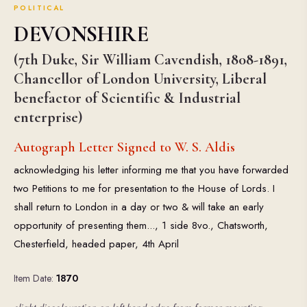
POLITICAL
DEVONSHIRE
(7th Duke, Sir William Cavendish, 1808-1891,
Chancellor of London University, Liberal
benefactor of Scientific & Industrial
enterprise)
Autograph Letter Signed to W. S. Aldis
acknowledging his letter informing me that you have forwarded
two Petitions to me for presentation to the House of Lords. I
shall return to London in a day or two & will take an early
opportunity of presenting them..., 1 side 8vo., Chatsworth,
Chesterfield, headed paper, 4th April
Item Date:
1870