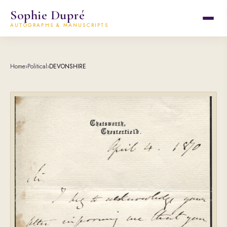
Sophie Dupré
AUTOGRAPHS & MANUSCRIPTS
Home
›
Political
›
DEVONSHIRE