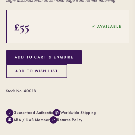
slight discolouration on left hand edge from former mounting
£55
✓ AVAILABLE
ADD TO CART & ENQUIRE
ADD TO WISH LIST
Stock No.
40018
Guaranteed Authentic
Worldwide Shipping
✓
📦
ABA / ILAB Member
Returns Policy
🏛
↩