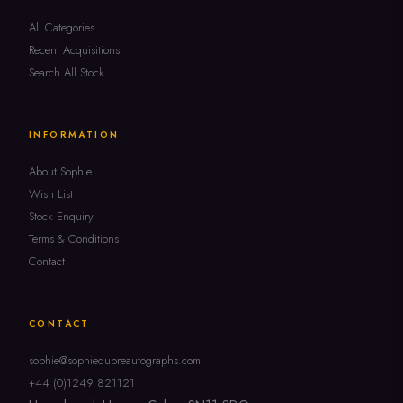
All Categories
Recent Acquisitions
Search All Stock
INFORMATION
About Sophie
Wish List
Stock Enquiry
Terms & Conditions
Contact
CONTACT
sophie@sophiedupreautographs.com
+44 (0)1249 821121