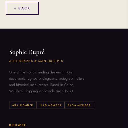
« BACK
Sophie Dupré
AUTOGRAPHS & MANUSCRIPTS
One of the world's leading dealers in Royal
documents, signed photographs, autograph letters
and historical manuscripts. Based in Calne,
Wiltshire. Shipping worldwide since 1983.
ABA MEMBER
ILAB MEMBER
PADA MEMBER
BROWSE