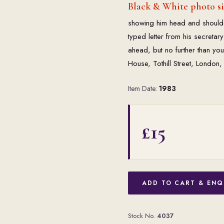
Black & White photo s
showing him head and shoulde
typed letter from his secretary
ahead, but no further than you 
House, Tothill Street, London,
Item Date:
1983
£15
ADD TO CART & ENQ
Stock No.
4037