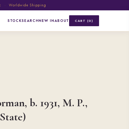
ic · Worldwide Shipping
STOCK
SEARCH
NEW IN
ABOUT
CART (0)
rman, b. 1931, M. P.,
 State)