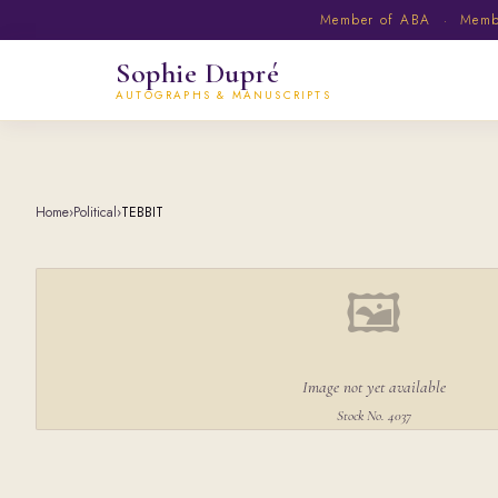
Member of ABA · Member
Sophie Dupré
AUTOGRAPHS & MANUSCRIPTS
Home
›
Political
›
TEBBIT
🖼
Image not yet available
Stock No. 4037