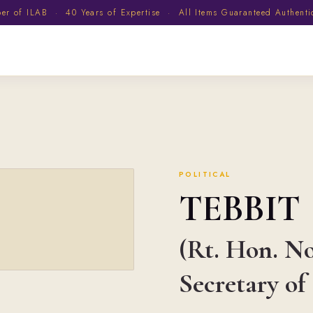
 of ILAB · 40 Years of Expertise · All Items Guaranteed Authent
POLITICAL
TEBBIT
(Rt. Hon. No
Secretary of