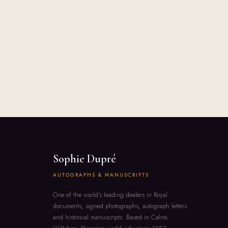
Sophie Dupré
AUTOGRAPHS & MANUSCRIPTS
One of the world's leading dealers in Royal
documents, signed photographs, autograph letters
and historical manuscripts. Based in Calne,