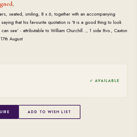
igned,
rs, seated, smiling, 8 x 6, together with an accompanying
 saying that his favourite quotation is 'It is a good thing to look
can see' - attributable to William Churchill..., 1 side 8vo., Caxton
 17th August
✓ AVAILABLE
UIRE
ADD TO WISH LIST