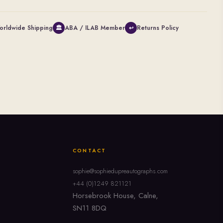
orldwide Shipping
ABA / ILAB Member
Returns Policy
🏛
↩
CONTACT
sophie@sophiedupreautographs.com
+44 (0)1249 821121
Horsebrook House, Calne,
SN11 8DQ