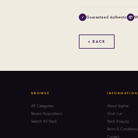
Guaranteed Authentic
W
✓
📦
« BACK
BROWSE
INFORMATION
All Categories
About Sophie
Recent Acquisitions
Wish List
Search All Stock
Stock Enquiry
Terms & Conditions
Contact