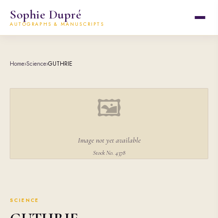
Sophie Dupré
AUTOGRAPHS & MANUSCRIPTS
Home
›
Science
›
GUTHRIE
🖼
Image not yet available
Stock No. 4378
SCIENCE