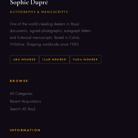
Sophie Dupré
AUTOGRAPHS & MANUSCRIPTS
One of the world's leading dealers in Royal
documents, signed photographs, autograph letters
and historical manuscripts. Based in Calne,
Wiltshire. Shipping worldwide since 1983.
ABA MEMBER
ILAB MEMBER
PADA MEMBER
BROWSE
All Categories
Recent Acquisitions
Search All Stock
INFORMATION