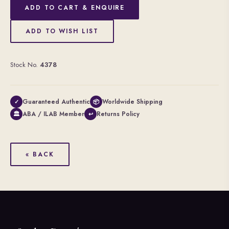
ADD TO CART & ENQUIRE
ADD TO WISH LIST
Stock No.
4378
Guaranteed Authentic
Worldwide Shipping
✓
📦
ABA / ILAB Member
Returns Policy
🏛
↩
« BACK