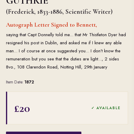
GUTHRIE
(Frederick, 1833-1886, Scientific Writer)
Autograph Letter Signed to Bennett,
saying that Capt Donnelly told me... that Mr Thistleton Dyer had
resigned his post in Dublin, and asked me if I knew any able
man... I of course at once suggested you... I don't know the
remuneration but you see that the duties are light..., 2 sides
8vo., 108 Clarendon Road, Notting Hill, 29th January
Item Date:
1872
£20
✓ AVAILABLE