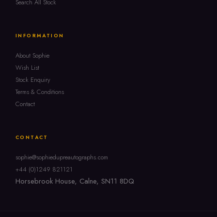
Search All Stock
INFORMATION
About Sophie
Wish List
Stock Enquiry
Terms & Conditions
Contact
CONTACT
sophie@sophiedupreautographs.com
+44 (0)1249 821121
Horsebrook House, Calne, SN11 8DQ