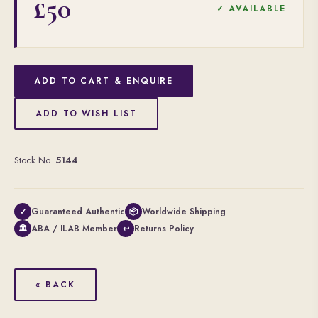
£50
✓ AVAILABLE
ADD TO CART & ENQUIRE
ADD TO WISH LIST
Stock No.
5144
Guaranteed Authentic
Worldwide Shipping
✓
📦
ABA / ILAB Member
Returns Policy
🏛
↩
« BACK