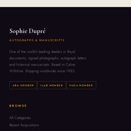
Sophie Dupré
AUTOGRAPHS & MANUSCRIPTS
One of the world's leading dealers in Royal
documents, signed photographs, autograph letters
and historical manuscripts. Based in Calne,
Wiltshire. Shipping worldwide since 1983.
ABA MEMBER
ILAB MEMBER
PADA MEMBER
BROWSE
All Categories
Recent Acquisitions