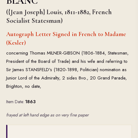
BLANC
({Jean Joseph} Louis, 1811-1882, French
Socialist Statesman)
Autograph Letter Signed in French to Madame
(Kesler)
concerning Thomas MILNER-GIBSON (1806-1884, Statesman,
President of the Board of Trade) and his wife and referring to
Sir James STANSFELD's (1820-1898, Politician) nomination as
Junior Lord of the Admiralty, 2 sides 8vo., 20 Grand Parade,
Brighton, no date,
Item Date:
1863
frayed at left hand edge as on very fine paper