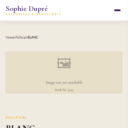
Sophie Dupré
AUTOGRAPHS & MANUSCRIPTS
Home
›
Political
›
BLANC
🖼
Image not yet available
Stock No. 5144
POLITICAL